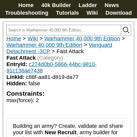
Home
40k Builder
Ladder
News
Troubleshooting
Tutorials
Wiki
Download
Home
>
Wiki
>
Warhammer 40,000 9th Edition
>
Warhammer 40,000 9th Edition
>
Vanguard
Detachment -3CP
>
Fast Attack
Fast Attack
(Category)
EntryId:
c274d0b0-5866-44bc-9810-
91c136ae7438
LinkId:
c88f-aa81-d819-da77
Hidden:
false
Constraints:
max(force)
:
2
Building an army? Create, validate and share
your list with
New Recruit
, army builder for