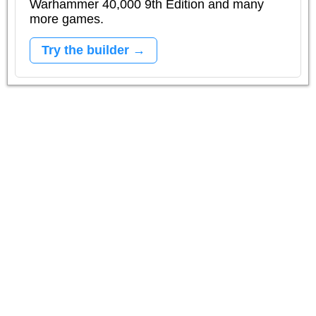
Warhammer 40,000 9th Edition and many
more games.
Try the builder