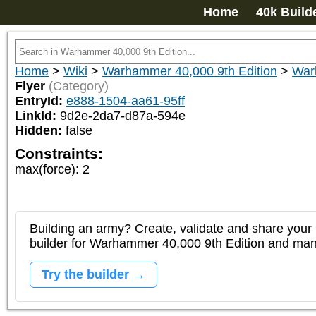
Home
40k Build
Home
>
Wiki
>
Warhammer 40,000 9th Edition
>
War
Flyer
(Category)
EntryId:
e888-1504-aa61-95ff
LinkId:
9d2e-2da7-d87a-594e
Hidden:
false
Constraints:
max(force)
:
2
Building an army? Create, validate and share your l
builder for Warhammer 40,000 9th Edition and m
Try the builder