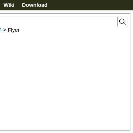
Wiki
Download
P
>
Flyer