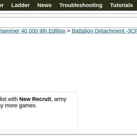
er
Ladder
News
Troubleshooting
Tutorials
hammer 40,000 9th Edition
>
Battalion Detachment -3C
ist with
New Recruit
, army
any more games.