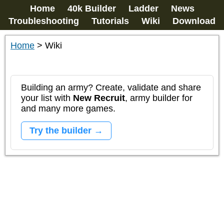
Home
40k Builder
Ladder
News
Troubleshooting
Tutorials
Wiki
Download
Home
>
Wiki
Building an army? Create, validate and share
your list with
New Recruit
, army builder for
and many more games.
Try the builder