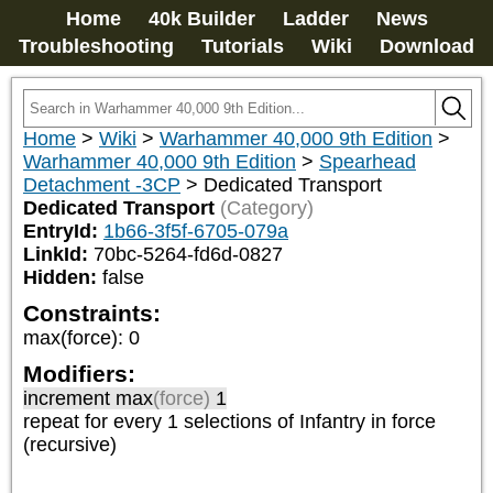
Home
40k Builder
Ladder
News
Troubleshooting
Tutorials
Wiki
Download
Home
>
Wiki
>
Warhammer 40,000 9th Edition
>
Warhammer 40,000 9th Edition
>
Spearhead
Detachment -3CP
>
Dedicated Transport
Dedicated Transport
(Category)
EntryId:
1b66-3f5f-6705-079a
LinkId:
70bc-5264-fd6d-0827
Hidden:
false
Constraints:
max(force)
:
0
Modifiers:
increment max
(force)
1
repeat
for every 1
selections of
Infantry
in force
(recursive)