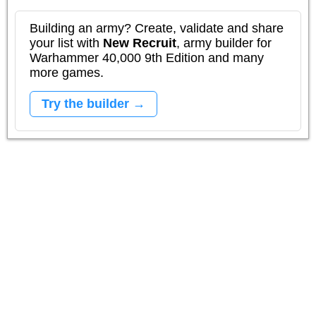
Building an army? Create, validate and share
your list with
New Recruit
, army builder for
Warhammer 40,000 9th Edition and many
more games.
Try the builder