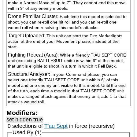
make a Normal Move of up to 7". They cannot end this move 
within 9" of any enemy models.
Drone Familiar Cluster
:
Each time this model is selected to 
shoot, you can re-roll one hit roll and you can re-roll one 
wound roll when resolving this model's attacks.
Target Uploaded
:
This unit can start the Fire Markerlights 
action at the end of your Movement phase, instead of the 
start.
Fighting Retreat (Aura)
:
While a friendly T'AU SEPT CORE 
unit (excluding BATTLESUIT units) is within 6" of this model, 
that unit is eligible to shoot in a turn in which it Fell Back.
Structural Analyser
:
In your Command phase, you can 
select one friendly T'AU SEPT CORE unit within 6" of this 
model and one enemy unit visible to this model. Until the end 
of the turn, each time a model in that T'AU SEPT CORE unit 
makes a ranged attack against that enemy unit, add 1 to that 
attack's wound roll.
Modifiers:
set hidden true
0 selections of
T'au Sept
in force (recursive)
Used By (1)