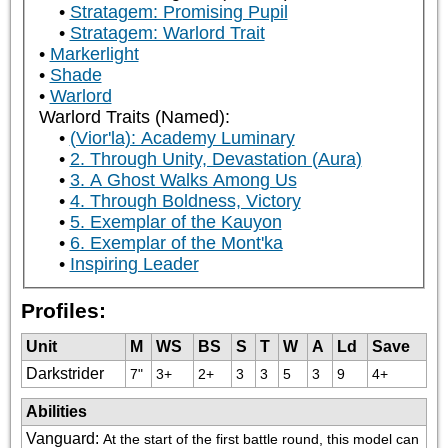
Stratagem: Promising Pupil
Stratagem: Warlord Trait
Markerlight
Shade
Warlord
Warlord Traits (Named):
(Vior'la): Academy Luminary
2. Through Unity, Devastation (Aura)
3. A Ghost Walks Among Us
4. Through Boldness, Victory
5. Exemplar of the Kauyon
6. Exemplar of the Mont'ka
Inspiring Leader
Profiles:
Unit
M
WS
BS
S
T
W
A
Ld
Save
Darkstrider
7"
3+
2+
3
3
5
3
9
4+
Abilities
Vanguard
:
At the start of the first battle round, this model can 