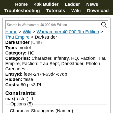
Home
40k Builder
Ladder
News
Troubleshooting
Tutorials
Wiki
Download
Home
>
Wiki
>
Warhammer 40,000 9th Edition
>
T'au Empire
>
Darkstrider
Darkstrider
(Unit)
Type:
model
Category:
HQ
Categories:
Character, Infantry, HQ, Faction: T'au 
Empire, Faction: T'au Sept, Darkstrider, Photon 
Grenades
EntryId:
fee4-2474-63d4-c7db
Hidden:
false
Costs:
60
pts
3
PL
Constraints:
max(roster)
:
1
Options (5)
Character Stratagems (Named):