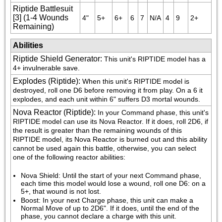
Riptide Battlesuit
[3] (1-4 Wounds
4"
5+
6+
6
7
N/A
4
9
2+
Remaining)
Abilities
Riptide Shield Generator
:
This unit's RIPTIDE model has a 
4+ invulnerable save.
Explodes (Riptide)
:
When this unit's RIPTIDE model is 
destroyed, roll one D6 before removing it from play. On a 6 it 
explodes, and each unit within 6" suffers D3 mortal wounds.
Nova Reactor (Riptide)
:
In your Command phase, this unit's 
RIPTIDE model can use its Nova Reactor. If it does, roll 2D6, if 
the result is greater than the remaining wounds of this 
RIPTIDE model, its Nova Reactor is burned out and this ability 
cannot be used again this battle, otherwise, you can select 
one of the following reactor abilities:
Nova Shield: Until the start of your next Command phase, 
each time this model would lose a wound, roll one D6: on a 
5+, that wound is not lost.
Boost: In your next Charge phase, this unit can make a 
Normal Move of up to 2D6". If it does, until the end of the 
phase, you cannot declare a charge with this unit.