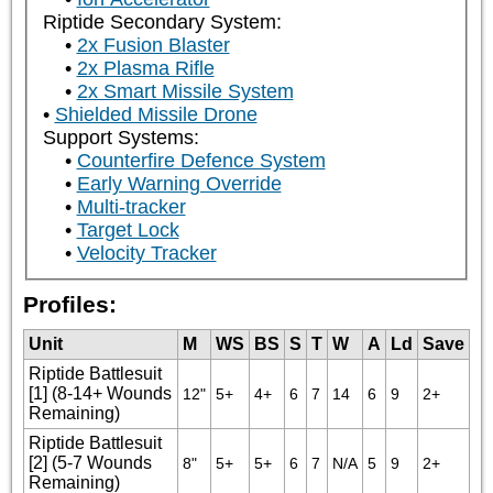
Riptide Secondary System:
2x Fusion Blaster
2x Plasma Rifle
2x Smart Missile System
Shielded Missile Drone
Support Systems:
Counterfire Defence System
Early Warning Override
Multi-tracker
Target Lock
Velocity Tracker
Profiles:
Unit
M
WS
BS
S
T
W
A
Ld
Save
Riptide Battlesuit
[1] (8-14+ Wounds
12"
5+
4+
6
7
14
6
9
2+
Remaining)
Riptide Battlesuit
[2] (5-7 Wounds
8"
5+
5+
6
7
N/A
5
9
2+
Remaining)