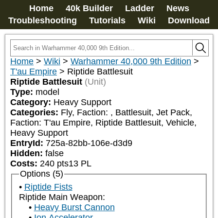
Home
40k Builder
Ladder
News
Troubleshooting
Tutorials
Wiki
Download
Home
>
Wiki
>
Warhammer 40,000 9th Edition
>
T'au Empire
>
Riptide Battlesuit
Riptide Battlesuit
(Unit)
Type:
model
Category:
Heavy Support
Categories:
Fly, Faction: 
, Battlesuit, Jet Pack, 
Faction: T'au Empire, Riptide Battlesuit, Vehicle, 
Heavy Support
EntryId:
725a-82bb-106e-d3d9
Hidden:
false
Costs:
240
pts
13
PL
Options (5)
Riptide Fists
Riptide Main Weapon:
Heavy Burst Cannon
Ion Accelerator