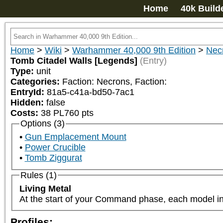
Home
40k Build
Home
>
Wiki
>
Warhammer 40,000 9th Edition
>
Nec
Tomb Citadel Walls [Legends]
(Entry)
Type:
unit
Categories:
Faction: Necrons, Faction: 
EntryId:
81a5-c41a-bd50-7ac1
Hidden:
false
Costs:
38
PL
760
pts
Options (3)
Gun Emplacement Mount
Power Crucible
Tomb Ziggurat
Rules (1)
Living Metal
At the start of your Command phase, each model in 
Profiles: