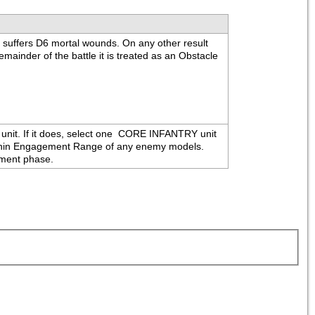
" suffers D6 mortal wounds. On any other result 
mainder of the battle it is treated as an Obstacle 
t. If it does, select one 
 CORE INFANTRY unit 
t within Engagement Range of any enemy models. 
vement phase.