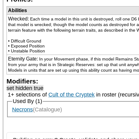
Abilities
Wrecked
:
Each time a model in this unit is destroyed, roll one D6
that model is wrecked; though the model counts as destroyed for all 
terrain feature with the following terrain traits, as described in 
• Difficult Ground

• Exposed Position

• Unstable Position
Eternity Gate
:
In your Movement phase, if this model Remains Stati
from your army that is in Strategic Reserves: set up that unit anyw
Models in units that are set up using this ability count as having 
Modifiers:
set hidden true
1+ selections of
Cult of the Cryptek
in roster (recursi
Used By (1)
Necrons
(Catalogue)