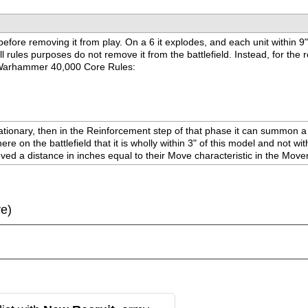
 before removing it from play. On a 6 it explodes, and each unit within 9
rules purposes do not remove it from the battlefield. Instead, for the re
the Warhammer 40,000 Core Rules:
onary, then in the Reinforcement step of that phase it can summon a uni
here on the battlefield that it is wholly within 3" of this model and no
moved a distance in inches equal to their Move characteristic in the Mo
ve)