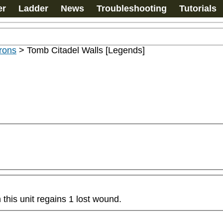
er
Ladder
News
Troubleshooting
Tutorials
rons
>
Tomb Citadel Walls [Legends]
this unit regains 1 lost wound.