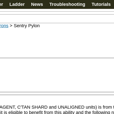
er
Ladder
News
Troubleshooting
Tutorials
rons
>
Sentry Pylon
IC AGENT, C'TAN SHARD and UNALIGNED units) is from 
igible to benefit from this ability and the following rul