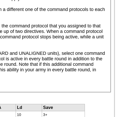
n a different one of the command protocols to each 
 the command protocol that you assigned to that 
de up of two directives. When a command protocol 
 command protocol stops being active, while a unit 
SHARD and UNALIGNED units), select one command 
 is active in every battle round in addition to the 
tle round. Note that if this additional command 
is ability in your army in every battle round, in 
A
Ld
Save
10
3+