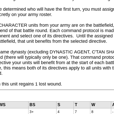
 determined who will have the first turn, you must assig
cretly on your army roster.

CHARACTER units from your army are on the battlefield,
e end of that battle round. Each command protocol is ma
nent and select one of its directives.  Until the assigned
attlefield, that unit benefits from the selected directive.

om the same dynasty (excluding DYNASTIC AGENT, C'TAN 
 (there will typically only be one). That command protocol
ctive your units will benefit from at the start of each bat
this means both of its directives apply to all units with th
d.
this unit regains 1 lost wound.
WS
BS
S
T
W
-
3+
4
7
8
-