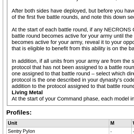
After both sides have deployed, but before you have
of the first five battle rounds, and note this down se
At the start of each battle round, if any NECRONS 
battle round becomes active for your army until th
becomes active for your army, reveal it to your oppo
that is eligible to benefit from this ability is on the b
In addition, if all units from your army are fr
protocol that has not been assigned to a battle round
one assigned to that battle round – select which dire
protocol is the one described in your dynasty’s code, 
addition to the protocol assigned to that battle roun
Living Metal
At the start of your Command phase, each model in 
Profiles:
Unit
M
Sentry Pylon
-