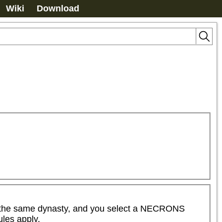
Wiki
Download
the same dynasty, and you select a NECRONS 
es apply.  
