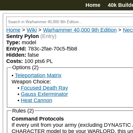
Home
40k Build
Home
>
Wiki
>
Warhammer 40,000 9th Edition
>
Nec
Sentry Pylon
(Entry)
Type:
model
EntryId:
783c-2fae-70c5-f5b8
Hidden:
false
Costs:
100
pts
6
PL
Options (2)
Teleportation Matrix
Weapon Choice:
Focused Death Ray
Gauss Exterminator
Heat Cannon
Rules (2)
Command Protocols
If every unit from your army (excluding DYNAST
CHARACTER model to be your WARLORD, this unit is el