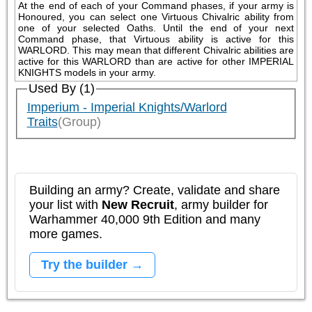
At the end of each of your Command phases, if your army is 
Honoured, you can select one Virtuous Chivalric ability from 
one of your selected Oaths. Until the end of your next 
Command phase, that Virtuous ability is active for this 
WARLORD. This may mean that different Chivalric abilities are 
active for this WARLORD than are active for other IMPERIAL 
KNIGHTS models in your army.
Used By (1)
Imperium - Imperial Knights/Warlord
Traits
(Group)
Building an army? Create, validate and share
your list with
New Recruit
, army builder for
Warhammer 40,000 9th Edition and many
more games.
Try the builder