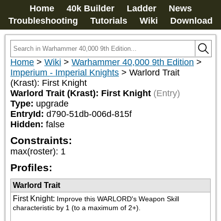
Home
40k Builder
Ladder
News
Troubleshooting
Tutorials
Wiki
Download
Home
>
Wiki
>
Warhammer 40,000 9th Edition
>
Imperium - Imperial Knights
>
Warlord Trait
(Krast): First Knight
Warlord Trait (Krast): First Knight
(Entry)
Type:
upgrade
EntryId:
d790-51db-006d-815f
Hidden:
false
Constraints:
max(roster)
:
1
Profiles:
Warlord Trait
First Knight
:
Improve this WARLORD's Weapon Skill 
characteristic by 1 (to a maximum of 2+).