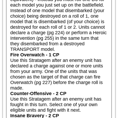
each model you just set up on the battlefield. 
Instead of one model that disembarked (your 
choice) being destroyed on a roll of 1, one 
model that is disembarked (of your choice) is 
destroyed for each roll of 1 or 2. Units cannot 
declare a charge (pg 224) or perform a Heroic 
Intervention (pg 255) in the same turn that 
they disembarked from a destroyed 
TRANSPORT model.
Fire Overwatch - 1 CP
Use this Stratagem after an enemy unit has 
declared a charge against one or more units 
from your army. One of the units that was 
chosen as the target of that charge can fire 
Overwatch (pg 227) before the charge roll is 
made.
Counter-Offensive - 2 CP
Use this Stratagem after an enemy unit has 
fought in this turn. Select one of your own 
eligible units and fight with it next.
Insane Bravery - 2 CP