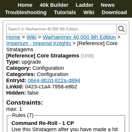
Home
40k Builder
Ladder
News
Troubleshooting
Tutorials
Wiki
Download
Home
>
Wiki
>
Warhammer 40,000 9th Edition
>
Imperium - Imperial Knights
>
[Reference] Core
Stratagems
[Reference] Core Stratagems
(Unit)
Type:
upgrade
Category:
Configuration
Categories:
Configuration
EntryId:
06e4-8b2d-822a-d894
LinkId:
0423-c1a4-7958-e8b2
Hidden:
false
Constraints:
max
:
1
Rules (7)
Command Re-Roll - 1 CP
Use this Stratagem after you have made a hit 