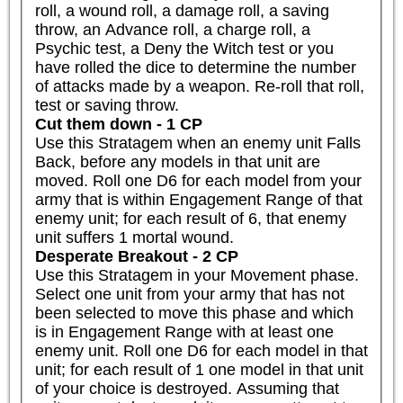
roll, a wound roll, a damage roll, a saving 
throw, an Advance roll, a charge roll, a 
Psychic test, a Deny the Witch test or you 
have rolled the dice to determine the number 
of attacks made by a weapon. Re-roll that roll, 
test or saving throw.
Cut them down - 1 CP
Use this Stratagem when an enemy unit Falls 
Back, before any models in that unit are 
moved. Roll one D6 for each model from your 
army that is within Engagement Range of that 
enemy unit; for each result of 6, that enemy 
unit suffers 1 mortal wound.
Desperate Breakout - 2 CP
Use this Stratagem in your Movement phase. 
Select one unit from your army that has not 
been selected to move this phase and which 
is in Engagement Range with at least one 
enemy unit. Roll one D6 for each model in that 
unit; for each result of 1 one model in that unit 
of your choice is destroyed. Assuming that 