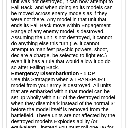
unit was not destroyed, it can now attempt to 
Fall Back, and when doing so its models can 
be moved across enemy models as if they 
were not there. Any model in that unit that 
ends its Fall Back move within Engagement 
Range of any enemy model is destroyed. 
Assuming the unit is not destroyed, it cannot 
do anything else this turn (i.e. it cannot 
attempt to manifest psychic powers, shoot, 
declare a charge, be selected to fight etc.) 
even if it has a rule that would allow it do do 
so after Falling Back.
Emergency Disembarkation - 1 CP
Use this Stratagem when a TRANSPORT 
model from your army is destroyed. All units 
that are embarked within that model can be 
set up wholly within 6" of the destroyed model 
when they disembark instead of the normal 3" 
before the model itself is removed from the 
battlefield. These units are not affected by the 
destroyed model's Explodes ability (or 
equivalent) - instead you must roll one D6 for 