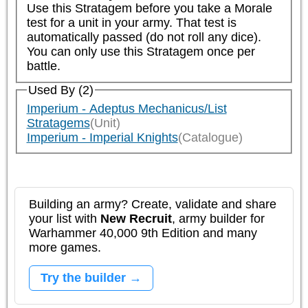
Use this Stratagem before you take a Morale 
test for a unit in your army. That test is 
automatically passed (do not roll any dice). 
You can only use this Stratagem once per 
battle.
Used By (2)
Imperium - Adeptus Mechanicus/List
Stratagems
(Unit)
Imperium - Imperial Knights
(Catalogue)
Building an army? Create, validate and share
your list with
New Recruit
, army builder for
Warhammer 40,000 9th Edition and many
more games.
Try the builder