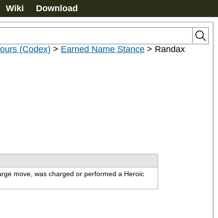
Wiki
Download
nours (Codex)
>
Earned Name Stance
>
Randax
charge move, was charged or performed a Heroic 