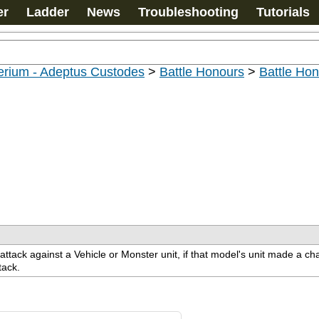
er
Ladder
News
Troubleshooting
Tutorials
erium - Adeptus Custodes
>
Battle Honours
>
Battle Ho
attack against a Vehicle or Monster unit, if that model's unit made a 
tack.