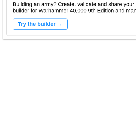
Building an army? Create, validate and share your l
builder for Warhammer 40,000 9th Edition and m
Try the builder