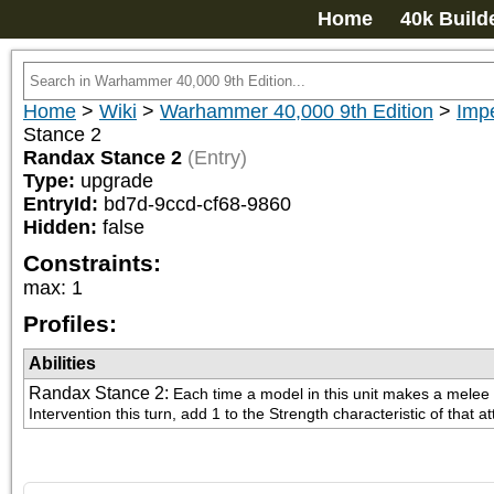
Home
40k Build
Home
>
Wiki
>
Warhammer 40,000 9th Edition
>
Imp
Stance 2
Randax Stance 2
(Entry)
Type:
upgrade
EntryId:
bd7d-9ccd-cf68-9860
Hidden:
false
Constraints:
max
:
1
Profiles:
Abilities
Randax Stance 2
:
Each time a model in this unit makes a melee 
Intervention this turn, add 1 to the Strength characteristic of that at