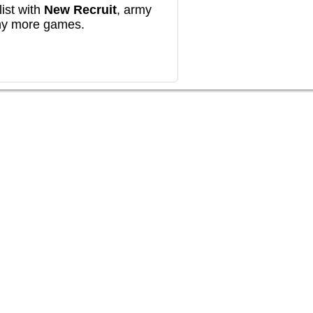
ist with
New Recruit
, army
any more games.