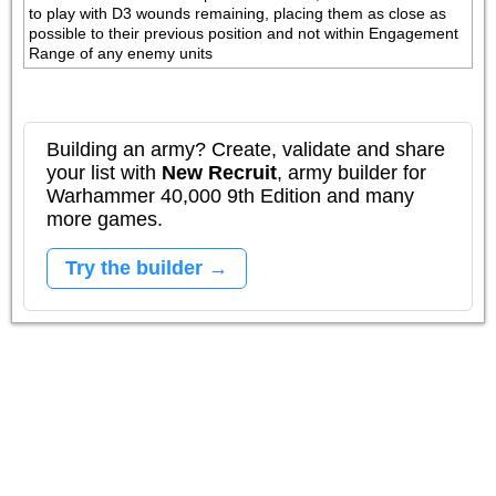
to play with D3 wounds remaining, placing them as close as 
possible to their previous position and not within Engagement 
Range of any enemy units
Building an army? Create, validate and share
your list with
New Recruit
, army builder for
Warhammer 40,000 9th Edition and many
more games.
Try the builder