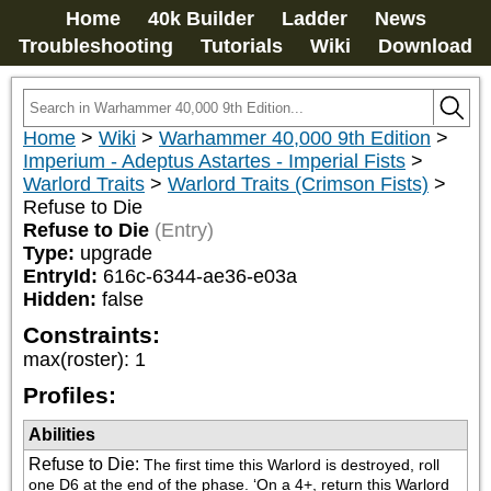
Home
40k Builder
Ladder
News
Troubleshooting
Tutorials
Wiki
Download
Home
>
Wiki
>
Warhammer 40,000 9th Edition
>
Imperium - Adeptus Astartes - Imperial Fists
>
Warlord Traits
>
Warlord Traits (Crimson Fists)
>
Refuse to Die
Refuse to Die
(Entry)
Type:
upgrade
EntryId:
616c-6344-ae36-e03a
Hidden:
false
Constraints:
max(roster)
:
1
Profiles:
Abilities
Refuse to Die
:
The first time this Warlord is destroyed, roll 
one D6 at the end of the phase. ‘On a 4+, return this Warlord 