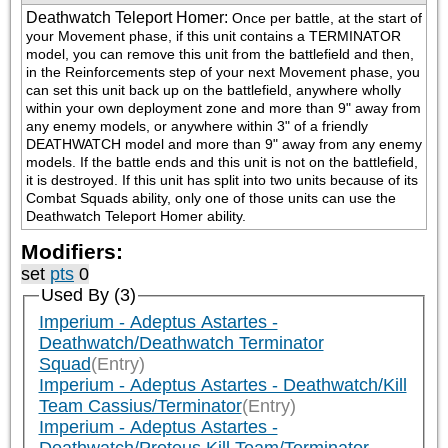
Deathwatch Teleport Homer
:
Once per battle, at the start of 
your Movement phase, if this unit contains a TERMINATOR 
model, you can remove this unit from the battlefield and then, 
in the Reinforcements step of your next Movement phase, you 
can set this unit back up on the battlefield, anywhere wholly 
within your own deployment zone and more than 9" away from 
any enemy models, or anywhere within 3" of a friendly 
DEATHWATCH model and more than 9" away from any enemy 
models. If the battle ends and this unit is not on the battlefield, 
it is destroyed. If this unit has split into two units because of its 
Combat Squads ability, only one of those units can use the 
Deathwatch Teleport Homer ability.
Modifiers:
set
pts
0
Used By (3)
Imperium - Adeptus Astartes -
Deathwatch/Deathwatch Terminator
Squad
(Entry)
Imperium - Adeptus Astartes - Deathwatch/Kill
Team Cassius/Terminator
(Entry)
Imperium - Adeptus Astartes -