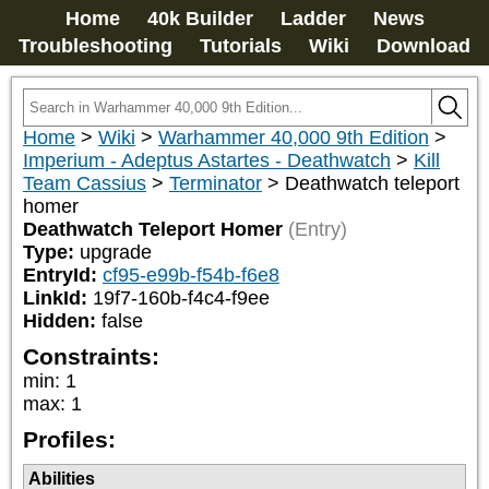
Home
40k Builder
Ladder
News
Troubleshooting
Tutorials
Wiki
Download
Home
>
Wiki
>
Warhammer 40,000 9th Edition
>
Imperium - Adeptus Astartes - Deathwatch
>
Kill
Team Cassius
>
Terminator
>
Deathwatch teleport
homer
Deathwatch Teleport Homer
(Entry)
Type:
upgrade
EntryId:
cf95-e99b-f54b-f6e8
LinkId:
19f7-160b-f4c4-f9ee
Hidden:
false
Constraints:
min
:
1
max
:
1
Profiles:
Abilities