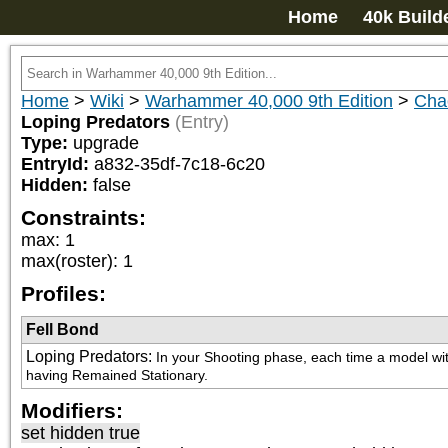
Home
40k Build
Home
>
Wiki
>
Warhammer 40,000 9th Edition
>
Cha
Loping Predators
(Entry)
Type:
upgrade
EntryId:
a832-35df-7c18-6c20
Hidden:
false
Constraints:
max
:
1
max(roster)
:
1
Profiles:
Fell Bond
Loping Predators
:
In your Shooting phase, each time a model with 
having Remained Stationary.
Modifiers:
set hidden true