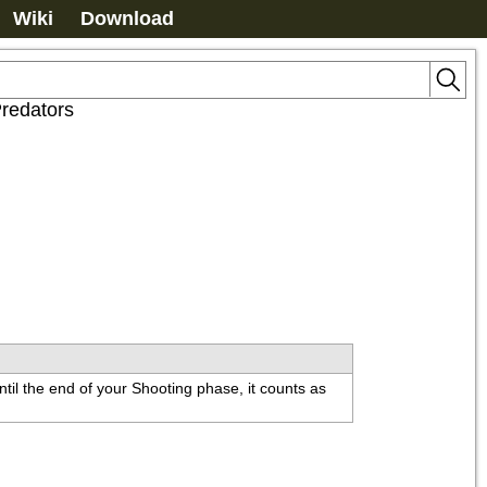
Wiki
Download
redators
ntil the end of your Shooting phase, it counts as 