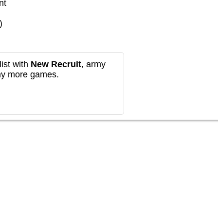
nt
)
ist with
New Recruit
, army
any more games.