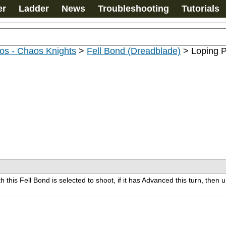
er
Ladder
News
Troubleshooting
Tutorials
os - Chaos Knights
>
Fell Bond (Dreadblade)
>
Loping P
this Fell Bond is selected to shoot, if it has Advanced this turn, then u