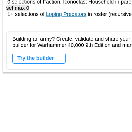
0 selections of
Faction: Iconoclast Household
in pare
set max 0
1+ selections of
Loping Predators
in roster (recursive
Building an army? Create, validate and share your l
builder for Warhammer 40,000 9th Edition and m
Try the builder