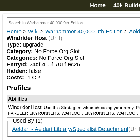
Home
40k Build
Home
>
Wiki
>
Warhammer 40,000 9th Edition
>
Aeld
Windrider Host
(Unit)
Type:
upgrade
Category:
No Force Org Slot
Categories:
No Force Org Slot
EntryId:
24df-415f-701f-ec26
Hidden:
false
Costs:
-1
CP
Profiles:
Abilities
Windrider Host
:
Use this Stratagem when choosing your army. P
FARSEER SKYRUNNERS, WARLOCK SKYRUNNERS, WARLOCK SKYR
Used By (1)
Aeldari - Aeldari Library/Specialist Detachment
(Unit