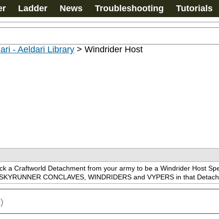
er
Ladder
News
Troubleshooting
Tutorials
ari - Aeldari Library
>
Windrider Host
ick a Craftworld Detachment from your army to be a Windrider Host
UNNER CONCLAVES, WINDRIDERS and VYPERS in that Detachme
)