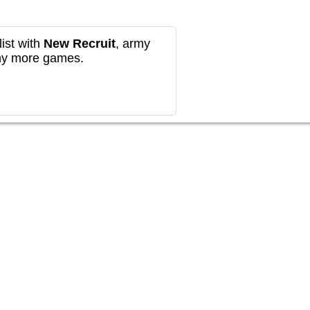
ist with
New Recruit
, army
any more games.