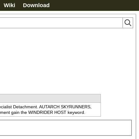
Wiki
Download
 Specialist Detachment. AUTARCH SKYRUNNERS, 
nt gain the WINDRIDER HOST keyword.