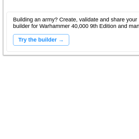
Building an army? Create, validate and share your l
builder for Warhammer 40,000 9th Edition and m
Try the builder