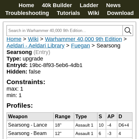
Home
40k Builder
Ladder
News
Troubleshooting
Tutorials
Wiki
Download
Home
>
Wiki
>
Warhammer 40,000 9th Edition
>
Aeldari - Aeldari Library
>
Fuegan
>
Searsong
Searsong
(Entry)
Type:
upgrade
EntryId:
19bc-8f93-5eb6-4db1
Hidden:
false
Constraints:
max
:
1
min
:
1
Profiles:
Weapon
Range
Type
S
AP
D
Searsong - Lance
18"
Assault 1
10
-4
D6+4
Searsong - Beam
12"
Assault 1
6
-3
4