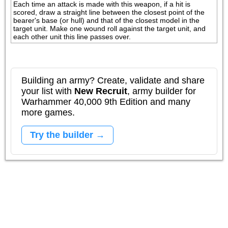
Each time an attack is made with this weapon, if a hit is 
scored, draw a straight line between the closest point of the 
bearer's base (or hull) and that of the closest model in the 
target unit. Make one wound roll against the target unit, and 
each other unit this line passes over.
Building an army? Create, validate and share
your list with
New Recruit
, army builder for
Warhammer 40,000 9th Edition and many
more games.
Try the builder