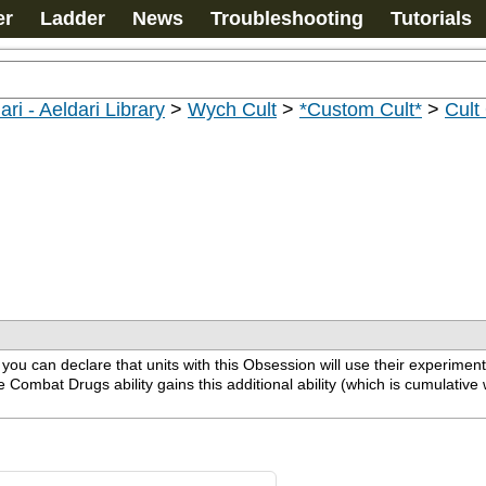
er
Ladder
News
Troubleshooting
Tutorials
ari - Aeldari Library
>
Wych Cult
>
*Custom Cult*
>
Cult
u can declare that units with this Obsession will use their experiment
ombat Drugs ability gains this additional ability (which is cumulative wi