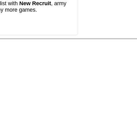
ist with
New Recruit
, army
any more games.