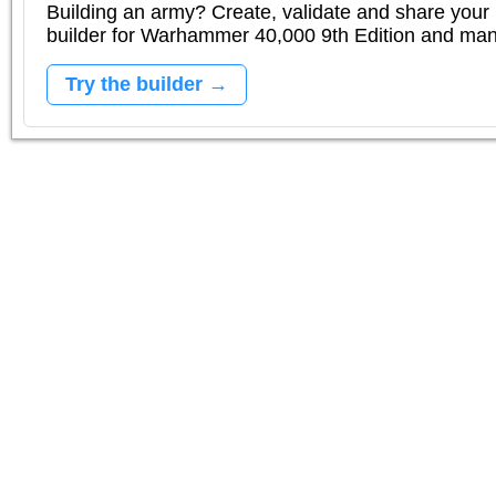
Building an army? Create, validate and share your l
builder for Warhammer 40,000 9th Edition and m
Try the builder