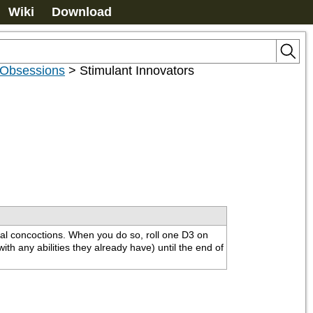
Wiki
Download
 Obsessions
>
Stimulant Innovators
al concoctions. When you do so, roll one D3 on 
th any abilities they already have) until the end of 