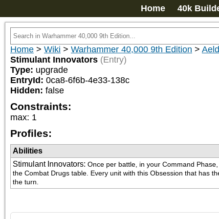
Home
40k Build
Home
>
Wiki
>
Warhammer 40,000 9th Edition
>
Aeld
Stimulant Innovators
(Entry)
Type:
upgrade
EntryId:
0ca8-6f6b-4e33-138c
Hidden:
false
Constraints:
max
:
1
Profiles:
Abilities
Stimulant Innovators
:
Once per battle, in your Command Phase, yo
the Combat Drugs table. Every unit with this Obsession that has the C
the turn.