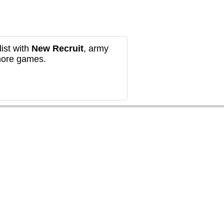
ist with
New Recruit
, army
more games.