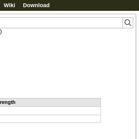
Wiki
Download
)
trength