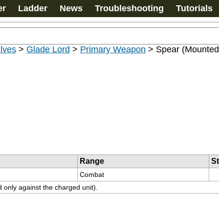
er
Ladder
News
Troubleshooting
Tutorials
lves
>
Glade Lord
>
Primary Weapon
>
Spear (Mounted
Range
S
Combat
d only against the charged unit).