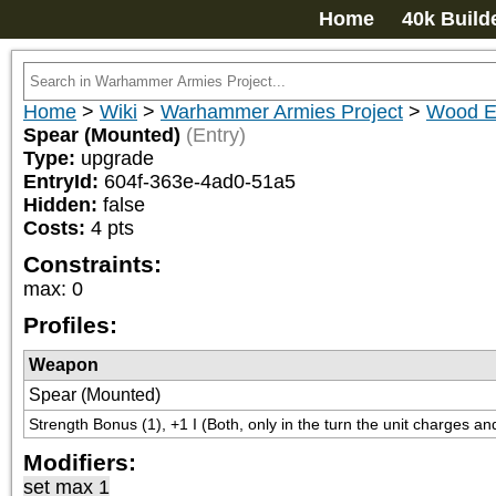
Home
40k Build
Home
>
Wiki
>
Warhammer Armies Project
>
Wood E
Spear (Mounted)
(Entry)
Type:
upgrade
EntryId:
604f-363e-4ad0-51a5
Hidden:
false
Costs:
4
pts
Constraints:
max
:
0
Profiles:
Weapon
Spear (Mounted)
Strength Bonus (1), +1 I (Both, only in the turn the unit charges an
Modifiers:
set max 1