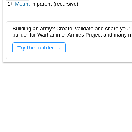
1+
Mount
in parent (recursive)
Building an army? Create, validate and share your l
builder for Warhammer Armies Project and many 
Try the builder