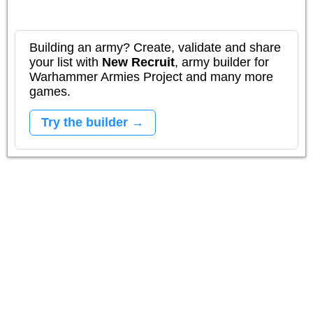
Building an army? Create, validate and share
your list with
New Recruit
, army builder for
Warhammer Armies Project and many more
games.
Try the builder