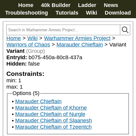
Home
40k Builder
Ladder
News
Troubleshooting
Tutorials
Wiki
Download
Home
>
Wiki
>
Warhammer Armies Project
>
Warriors of Chaos
>
Marauder Chieftain
>
Variant
Variant
(Group)
EntryId:
b075-450a-80c8-437a
Hidden:
false
Constraints:
min
:
1
max
:
1
Options (5)
Marauder Chieftain
Marauder Chieftain of Khorne
Marauder Chieftain of Nurgle
Marauder Chieftain of Slaanesh
Marauder Chieftain of Tzeentch