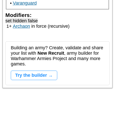
Varanguard
Modifiers:
set hidden false
1+
Archaon
in force (recursive)
Building an army? Create, validate and share
your list with
New Recruit
, army builder for
Warhammer Armies Project and many more
games.
Try the builder