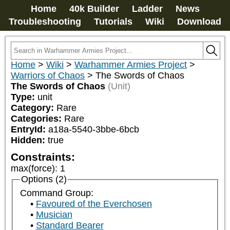
Home
40k Builder
Ladder
News
Troubleshooting
Tutorials
Wiki
Download
Home
>
Wiki
>
Warhammer Armies Project
>
Warriors of Chaos
>
The Swords of Chaos
The Swords of Chaos
(Unit)
Type:
unit
Category:
Rare
Categories:
Rare
EntryId:
a18a-5540-3bbe-6bcb
Hidden:
true
Constraints:
max(force)
:
1
Options (2)
Command Group:
Favoured of the Everchosen
Musician
Standard Bearer