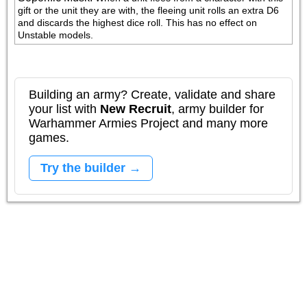
gift or the unit they are with, the fleeing unit rolls an extra D6 
and discards the highest dice roll. This has no effect on 
Unstable models.
Building an army? Create, validate and share
your list with
New Recruit
, army builder for
Warhammer Armies Project and many more
games.
Try the builder