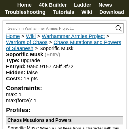
Home
40k Builder
Ladder
News
Troubleshooting
Tutorials
Wiki
Download
Home
>
Wiki
>
Warhammer Armies Project
>
Warriors of Chaos
>
Chaos Mutations and Powers
of Slaanesh
>
Soporific Musk
Soporific Musk
(Entry)
Type:
upgrade
EntryId:
9a5c-9157-c5ff-3f72
Hidden:
false
Costs:
15
pts
Constraints:
max
:
1
max(force)
:
1
Profiles:
Chaos Mutations and Powers
Soporific Musk
:
When a unit flees from a character with this 