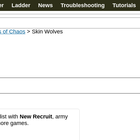
er
Ladder
News
Troubleshooting
Tutorials
s of Chaos
>
Skin Wolves
ist with
New Recruit
, army
more games.