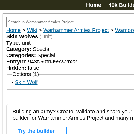
Home
40k Build
Home
>
Wiki
>
Warhammer Armies Project
>
Warrior
Skin Wolves
(Unit)
Type:
unit
Category:
Special
Categories:
Special
EntryId:
943f-50fd-f552-2b22
Hidden:
false
Options (1)
Skin Wolf
Building an army? Create, validate and share your l
builder for Warhammer Armies Project and many 
Try the builder