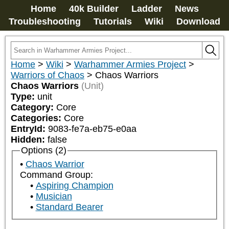
Home
40k Builder
Ladder
News
Troubleshooting
Tutorials
Wiki
Download
Home
>
Wiki
>
Warhammer Armies Project
>
Warriors of Chaos
>
Chaos Warriors
Chaos Warriors
(Unit)
Type:
unit
Category:
Core
Categories:
Core
EntryId:
9083-fe7a-eb75-e0aa
Hidden:
false
Options (2)
Chaos Warrior
Command Group:
Aspiring Champion
Musician
Standard Bearer