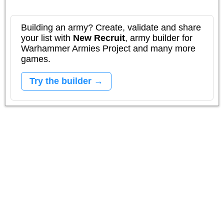
Building an army? Create, validate and share
your list with
New Recruit
, army builder for
Warhammer Armies Project and many more
games.
Try the builder