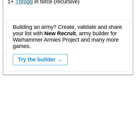
1+
Throgg
in force (recursive)
Building an army? Create, validate and share
your list with
New Recruit
, army builder for
Warhammer Armies Project and many more
games.
Try the builder