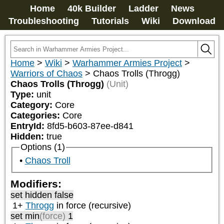
Home
40k Builder
Ladder
News
Troubleshooting
Tutorials
Wiki
Download
Home
>
Wiki
>
Warhammer Armies Project
>
Warriors of Chaos
>
Chaos Trolls (Throgg)
Chaos Trolls (Throgg)
(Unit)
Type:
unit
Category:
Core
Categories:
Core
EntryId:
8fd5-b603-87ee-d841
Hidden:
true
Options (1)
Chaos Troll
Modifiers:
set hidden false
1+
Throgg
in force (recursive)
set min
(force)
1