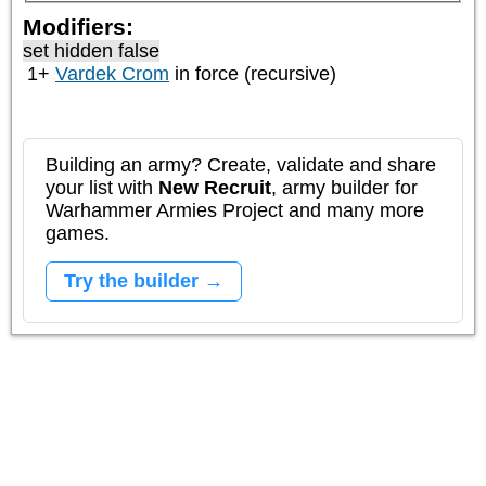
Modifiers:
set hidden false
1+
Vardek Crom
in force (recursive)
Building an army? Create, validate and share
your list with
New Recruit
, army builder for
Warhammer Armies Project and many more
games.
Try the builder