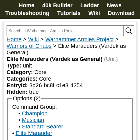
Home
40k Builder
Ladder
News
Troubleshooting
Tutorials
Wiki
Download
Home
>
Wiki
>
Warhammer Armies Project
>
Warriors of Chaos
>
Elite Marauders (Vardek as
General)
Elite Marauders (Vardek as General)
(Unit)
Type:
unit
Category:
Core
Categories:
Core
EntryId:
3d26-bc8f-c1e3-4254
Hidden:
true
Options (2)
Command Group:
Champion
Musician
Standard Bearer
Elite Marauder