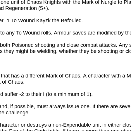
one unit of Chaos Knights with the Mark of Nurgle to Pla
nd Regeneration (5+).
ffer -1 To Wound Kayzk the Befouled.
to any To Wound rolls. Armour saves are modified by the 
 both Poisoned shooting and close combat attacks. Any sp
 they might be wielding, whether they be shooting or cl
that has a different Mark of Chaos. A character with a Ma
 of Chaos.

suffer -2 to their I (to a minimum of 1).
nd, if possible, must always issue one. If there are sever
he challenge.

 character or destroys a non-Expendable unit in either clo
e Eye of the Gods table. If there is more than one charact