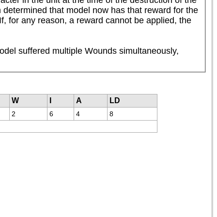
n determined that model now has that reward for the 
f, for any reason, a reward cannot be applied, the 
odel suffered multiple Wounds simultaneously, 
W
I
A
LD
2
6
4
8