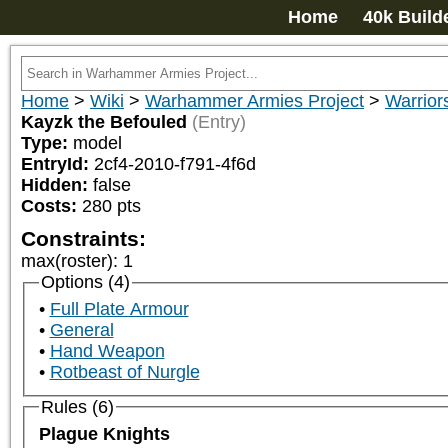
Home
40k Build
Home
>
Wiki
>
Warhammer Armies Project
>
Warrior
Kayzk the Befouled
(Entry)
Type:
model
EntryId:
2cf4-2010-f791-4f6d
Hidden:
false
Costs:
280
pts
Constraints:
max(roster)
:
1
Options (4)
Full Plate Armour
General
Hand Weapon
Rotbeast of Nurgle
Rules (6)
Plague Knights