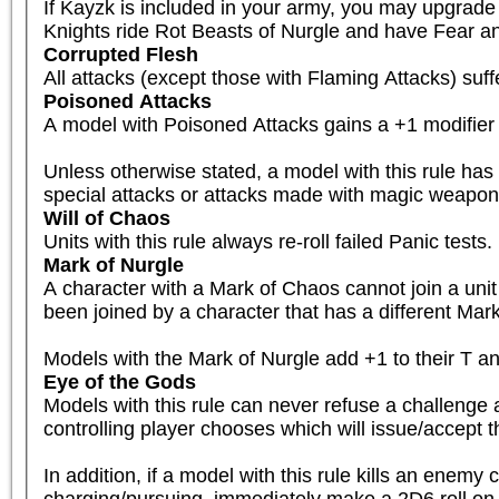
If Kayzk is included in your army, you may upgrade 
Knights ride Rot Beasts of Nurgle and have Fear a
Corrupted Flesh
All attacks (except those with Flaming Attacks) su
Poisoned Attacks
A model with Poisoned Attacks gains a +1 modifier 
Unless otherwise stated, a model with this rule has
special attacks or attacks made with magic weapons
Will of Chaos
Units with this rule always re-roll failed Panic tests.
Mark of Nurgle
A character with a Mark of Chaos cannot join a unit 
been joined by a character that has a different Mark
Models with the Mark of Nurgle add +1 to their T and 
Eye of the Gods
Models with this rule can never refuse a challenge a
controlling player chooses which will issue/accept t
In addition, if a model with this rule kills an enemy
charging/pursuing, immediately make a 2D6 roll on th