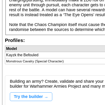
enemy unit through pursuit, each character gets to 
rest of the battle. A model can have several rewards
result is instead treated as a ‘The Eye Opens’ result.
Note that the Chaos Champion itself must cause the
randomise between the sources to determine which
Profiles:
Model
Kayzk the Befouled
Monstrous Cavalry (Special Character)
Building an army? Create, validate and share your l
builder for Warhammer Armies Project and many 
Try the builder