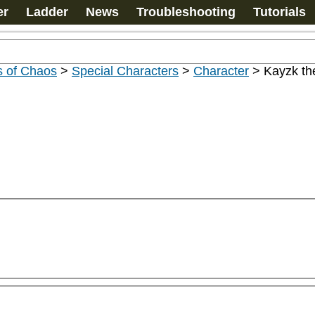
er
Ladder
News
Troubleshooting
Tutorials
s of Chaos
>
Special Characters
>
Character
>
Kayzk th