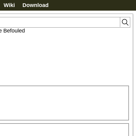
Wiki
Download
e Befouled