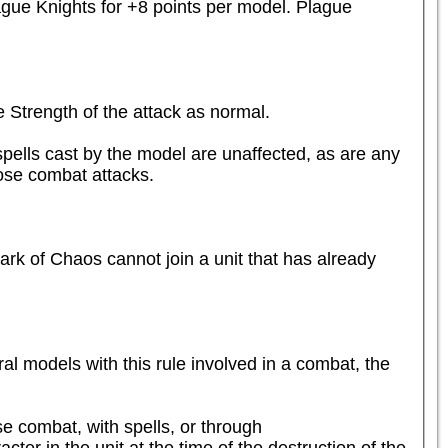
gue Knights for +8 points per model. Plague 
Strength of the attack as normal.

ells cast by the model are unaffected, as are any 
ose combat attacks.
rk of Chaos cannot join a unit that has already 
al models with this rule involved in a combat, the 
se combat, with spells, or through 
er in the unit at the time of the destruction of the 