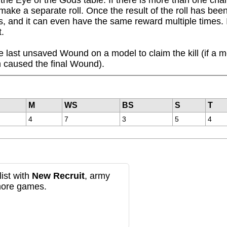
make a separate roll. Once the result of the roll has bee
, and it can even have the same reward multiple times. I


 last unsaved Wound on a model to claim the kill (if a m
 caused the final Wound).
M
WS
BS
S
T
4
7
3
5
4
ist with
New Recruit
, army
more games.