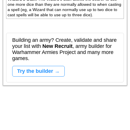
one more dice than they are normally allowed to when casting 
a spell (eg, a Wizard that can normally use up to two dice to 
cast spells will be able to use up to three dice).
Building an army? Create, validate and share
your list with
New Recruit
, army builder for
Warhammer Armies Project and many more
games.
Try the builder