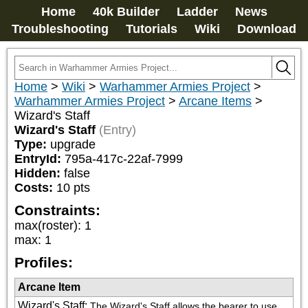
Home
40k Builder
Ladder
News
Troubleshooting
Tutorials
Wiki
Download
Home
>
Wiki
>
Warhammer Armies Project
>
Warhammer Armies Project
>
Arcane Items
>
Wizard's Staff
Wizard's Staff
(Entry)
Type:
upgrade
EntryId:
795a-417c-22af-7999
Hidden:
false
Costs:
10
pts
Constraints:
max(roster)
:
1
max
:
1
Profiles:
Arcane Item
Wizard's Staff
:
The Wizard's Staff allows the bearer to use 