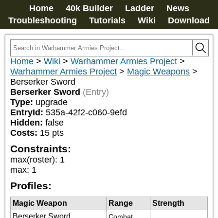
Home
40k Builder
Ladder
News
Troubleshooting
Tutorials
Wiki
Download
Home
>
Wiki
>
Warhammer Armies Project
>
Warhammer Armies Project
>
Magic Weapons
>
Berserker Sword
Berserker Sword
(Entry)
Type:
upgrade
EntryId:
535a-42f2-c060-9efd
Hidden:
false
Costs:
15
pts
Constraints:
max(roster)
:
1
max
:
1
Profiles:
Magic Weapon
Range
Strength
Berserker Sword
Combat