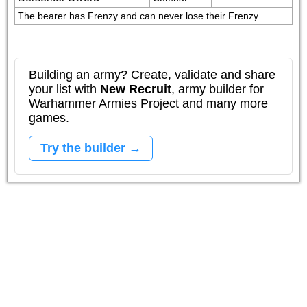
The bearer has Frenzy and can never lose their Frenzy.
Building an army? Create, validate and share
your list with
New Recruit
, army builder for
Warhammer Armies Project and many more
games.
Try the builder