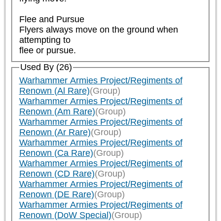
Flee and Pursue

Flyers always move on the ground when 
attempting to

flee or pursue.
Used By (26)
Warhammer Armies Project/Regiments of
Renown (Al Rare)
(Group)
Warhammer Armies Project/Regiments of
Renown (Am Rare)
(Group)
Warhammer Armies Project/Regiments of
Renown (Ar Rare)
(Group)
Warhammer Armies Project/Regiments of
Renown (Ca Rare)
(Group)
Warhammer Armies Project/Regiments of
Renown (CD Rare)
(Group)
Warhammer Armies Project/Regiments of
Renown (DE Rare)
(Group)
Warhammer Armies Project/Regiments of
Renown (DoW Special)
(Group)