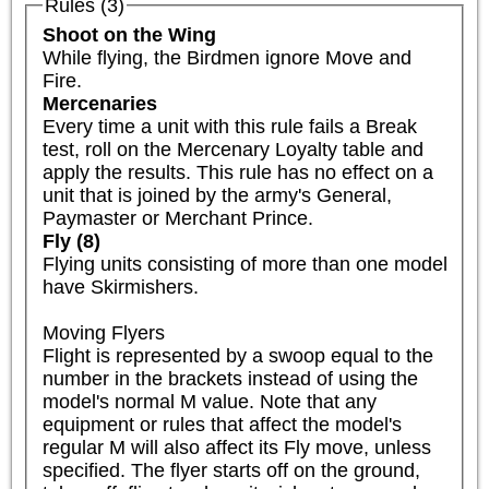
Rules (3)
Shoot on the Wing
While flying, the Birdmen ignore Move and 
Fire.
Mercenaries
Every time a unit with this rule fails a Break 
test, roll on the Mercenary Loyalty table and 
apply the results. This rule has no effect on a 
unit that is joined by the army's General, 
Paymaster or Merchant Prince.
Fly (8)
Flying units consisting of more than one model 
have Skirmishers.

Moving Flyers

Flight is represented by a swoop equal to the 
number in the brackets instead of using the 
model's normal M value. Note that any 
equipment or rules that affect the model's 
regular M will also affect its Fly move, unless 
specified. The flyer starts off on the ground, 