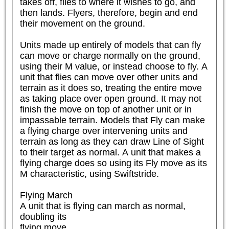
takes off, flies to where it wishes to go, and 
then lands. Flyers, therefore, begin and end 
their movement on the ground.

Units made up entirely of models that can fly 
can move or charge normally on the ground, 
using their M value, or instead choose to fly. A 
unit that flies can move over other units and 
terrain as it does so, treating the entire move 
as taking place over open ground. It may not 
finish the move on top of another unit or in 
impassable terrain. Models that Fly can make 
a flying charge over intervening units and 
terrain as long as they can draw Line of Sight 
to their target as normal. A unit that makes a 
flying charge does so using its Fly move as its 
M characteristic, using Swiftstride.

Flying March

A unit that is flying can march as normal, 
doubling its

flying move.
