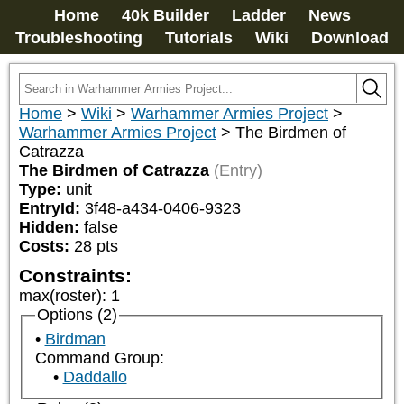
Home
40k Builder
Ladder
News
Troubleshooting
Tutorials
Wiki
Download
Home
>
Wiki
>
Warhammer Armies Project
>
Warhammer Armies Project
>
The Birdmen of
Catrazza
The Birdmen of Catrazza
(Entry)
Type:
unit
EntryId:
3f48-a434-0406-9323
Hidden:
false
Costs:
28
pts
Constraints:
max(roster)
:
1
Options (2)
Birdman
Command Group:
Daddallo