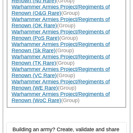
Renown (No Rare)
(Group)
Warhammer Armies Project/Regiments of
Renown (O&G Rare)
(Group)
Warhammer Armies Project/Regiments of
Renown (OK Rare)
(Group)
Warhammer Armies Project/Regiments of
Renown (PoS Rare)
(Group)
Warhammer Armies Project/Regiments of
Renown (Sk Rare)
(Group)
Warhammer Armies Project/Regiments of
Renown (TK Rare)
(Group)
Warhammer Armies Project/Regiments of
Renown (VC Rare)
(Group)
Warhammer Armies Project/Regiments of
Renown (WE Rare)
(Group)
Warhammer Armies Project/Regiments of
Renown (WoC Rare)
(Group)
Building an army? Create, validate and share