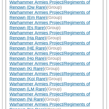
Warhammer Armies Project/Regiments of
Renown (Dw Rare)
(Group)
Warhammer Armies Project/Regiments of
Renown (Em Rare)
(Group)
Warhammer Armies Project/Regiments of
Renown (Es Rare)
(Group)
Warhammer Armies Project/Regiments of
Renown (Ha Rare)
(Group)
Warhammer Armies Project/Regiments of
Renown (HE Rare)
(Group)
Warhammer Armies Project/Regiments of
Renown (Ho Rare)
(Group)
Warhammer Armies Project/Regiments of
Renown (Ki Rare)
(Group)
Warhammer Armies Project/Regiments of
Renown (KoI Rare)
(Group)
Warhammer Armies Project/Regiments of
Renown (LM Rare)
(Group)
Warhammer Armies Project/Regiments of
Renown (Ni Rare)
(Group)
Warhammer Armies Project/Regiments of