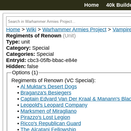
Home
40k Build
Home
>
Wiki
>
Warhammer Armies Project
>
Vampir
Regiments of Renown
(Unit)
Type:
unit
Category:
Special
Categories:
Special
EntryId:
cbc3-05fb-bbac-e84e
Hidden:
false
Options (1)
Regiments of Renown (VC Special):
Al Muktar's Desert Dogs
Braganza's Besiegers
Captain Edvard Van Der Kraal & Manann's Bla
Leopold's Leopard Company
Marksmen of Miragliano
Pirazzo's Lost Legion
Ricco's Republican Guard
The Alcatani Fellowship