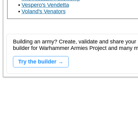
Vespero's Vendetta
Voland's Venators
Building an army? Create, validate and share your l
builder for Warhammer Armies Project and many 
Try the builder