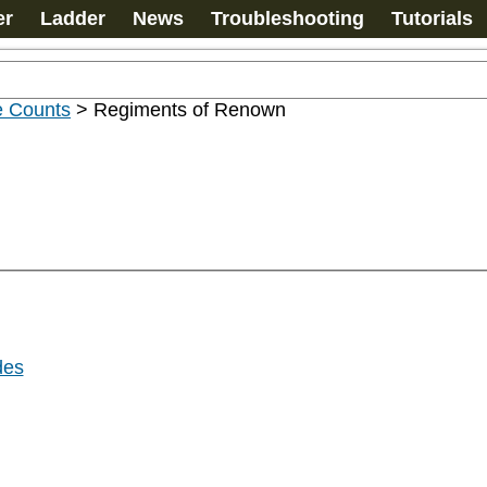
er
Ladder
News
Troubleshooting
Tutorials
e Counts
>
Regiments of Renown
des