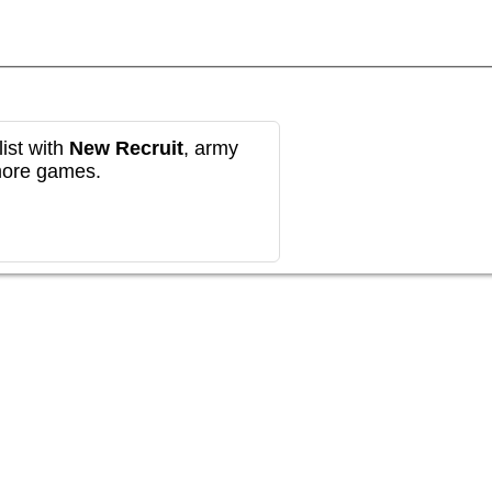
ist with
New Recruit
, army
more games.