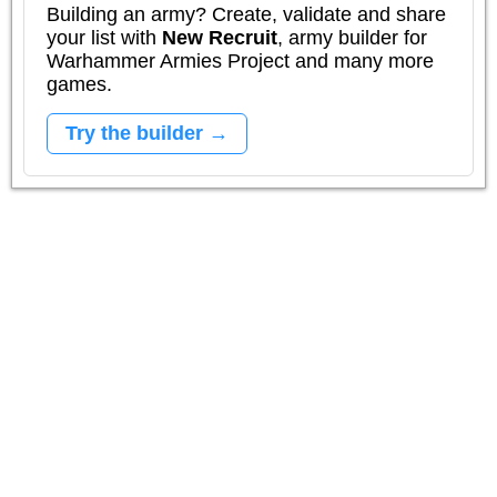
Building an army? Create, validate and share
your list with
New Recruit
, army builder for
Warhammer Armies Project and many more
games.
Try the builder