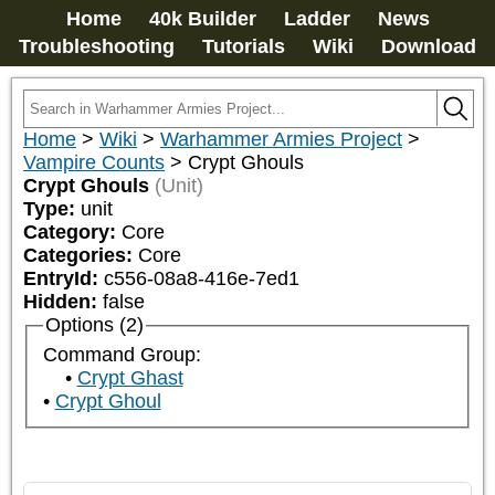
Home
40k Builder
Ladder
News
Troubleshooting
Tutorials
Wiki
Download
Home
>
Wiki
>
Warhammer Armies Project
>
Vampire Counts
>
Crypt Ghouls
Crypt Ghouls
(Unit)
Type:
unit
Category:
Core
Categories:
Core
EntryId:
c556-08a8-416e-7ed1
Hidden:
false
Options (2)
Command Group:
Crypt Ghast
Crypt Ghoul