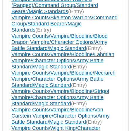
(Ranged)/Command Group/Standard
Bearer/Magic Standards
(Entry)
Vampire Counts/Skeleton Warriors/Command
Group/Standard Bearer/Magic
Standards
(Entry)
Vampire Counts/Vampire/Bloodline/Blood
Dragon Vampire/Character Options/Army
Battle Standard/Magic Standard
(Entry)
Vampire Counts/Vampire/Bloodline/Lahmian
Vampire/Character Options/Army Battle
Standard/Magic Standard
(Entry)
Vampire Counts/Vampire/Bloodline/Necrarch
Vampire/Character Options/Army Battle
Standard/Magic Standard
(Entry)
Vampire Counts/Vampire/Bloodline/Strigoi
Vampire/Character Options/Army Battle
Standard/Magic Standard
(Entry)
Vampire Counts/Vampire/Bloodline/Von
Carstein Vampire/Character Options/Army
Battle Standard/Magic Standard
(Entry)
Vampire Counts/Wight King/Character