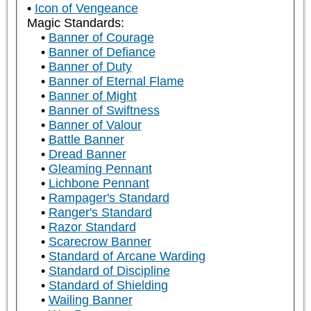
Icon of Vengeance
Magic Standards:
Banner of Courage
Banner of Defiance
Banner of Duty
Banner of Eternal Flame
Banner of Might
Banner of Swiftness
Banner of Valour
Battle Banner
Dread Banner
Gleaming Pennant
Lichbone Pennant
Rampager's Standard
Ranger's Standard
Razor Standard
Scarecrow Banner
Standard of Arcane Warding
Standard of Discipline
Standard of Shielding
Wailing Banner