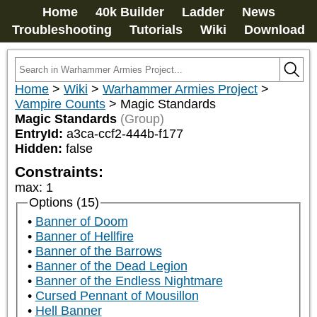
Home
40k Builder
Ladder
News
Troubleshooting
Tutorials
Wiki
Download
Home
>
Wiki
>
Warhammer Armies Project
>
Vampire Counts
>
Magic Standards
Magic Standards
(Group)
EntryId:
a3ca-ccf2-444b-f177
Hidden:
false
Constraints:
max
:
1
Options (15)
Banner of Doom
Banner of Hellfire
Banner of the Barrows
Banner of the Dead Legion
Banner of the Endless Nightmare
Cursed Pennant of Mousillon
Hell Banner