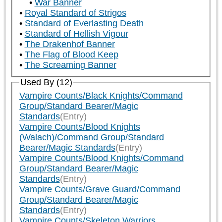
War Banner
Royal Standard of Strigos
Standard of Everlasting Death
Standard of Hellish Vigour
The Drakenhof Banner
The Flag of Blood Keep
The Screaming Banner
Used By (12)
Vampire Counts/Black Knights/Command
Group/Standard Bearer/Magic
Standards
(Entry)
Vampire Counts/Blood Knights
(Walach)/Command Group/Standard
Bearer/Magic Standards
(Entry)
Vampire Counts/Blood Knights/Command
Group/Standard Bearer/Magic
Standards
(Entry)
Vampire Counts/Grave Guard/Command
Group/Standard Bearer/Magic
Standards
(Entry)
Vampire Counts/Skeleton Warriors