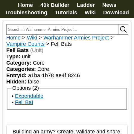
Home
40k Builder
Ladder
News
Troubleshooting
Tutorials
Wiki
Download
Home
>
Wiki
>
Warhammer Armies Project
>
Vampire Counts
>
Fell Bats
Fell Bats
(Unit)
Type:
unit
Category:
Core
Categories:
Core
EntryId:
a1ba-1b78-ae4f-8246
Hidden:
false
Options (2)
Expendable
Fell Bat
Building an army? Create, validate and share