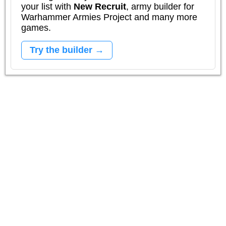
your list with
New Recruit
, army builder for
Warhammer Armies Project and many more
games.
Try the builder