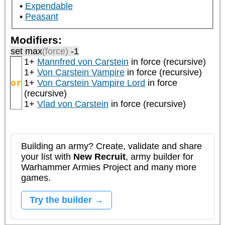
Expendable
Peasant
Modifiers:
set max
(force)
-1
1+
Mannfred von Carstein
in force (recursive)
1+
Von Carstein Vampire
in force (recursive)
or
1+
Von Carstein Vampire Lord
in force
(recursive)
1+
Vlad von Carstein
in force (recursive)
Building an army? Create, validate and share
your list with
New Recruit
, army builder for
Warhammer Armies Project and many more
games.
Try the builder