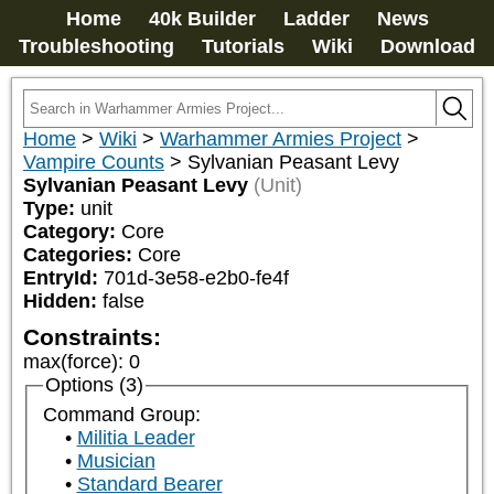
Home
40k Builder
Ladder
News
Troubleshooting
Tutorials
Wiki
Download
Home
>
Wiki
>
Warhammer Armies Project
>
Vampire Counts
>
Sylvanian Peasant Levy
Sylvanian Peasant Levy
(Unit)
Type:
unit
Category:
Core
Categories:
Core
EntryId:
701d-3e58-e2b0-fe4f
Hidden:
false
Constraints:
max(force)
:
0
Options (3)
Command Group:
Militia Leader
Musician
Standard Bearer