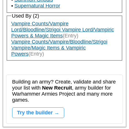
Supernatural Horror
Used By (2)
Vampire Counts/Vampire
Lord/Bloodline/Strigoi Vampire Lord/Vampiric
Powers & Magic Items
(Entry)
Vampire Counts/Vampire/Bloodline/Strigoi
Vampire/Magic Items & Vampiric
Powers
(Entry)
Building an army? Create, validate and share
your list with
New Recruit
, army builder for
Warhammer Armies Project and many more
games.
Try the builder