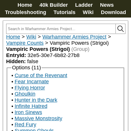
Home
40k Builder
Ladder
News
Troubleshooting
Tutorials
Wiki
Download
Home
>
Wiki
>
Warhammer Armies Project
>
Vampire Counts
>
Vampiric Powers (Strigoi)
Vampiric Powers (Strigoi)
(Group)
EntryId:
32e5-30e7-6b82-27b8
Hidden:
false
Options (11)
Curse of the Revenant
Fear Incarnate
Flying Horror
Ghoulkin
Hunter in the Dark
Infinite Hatred
Iron Sinews
Massive Monstrosity
Red Fury
Summon Ghouls