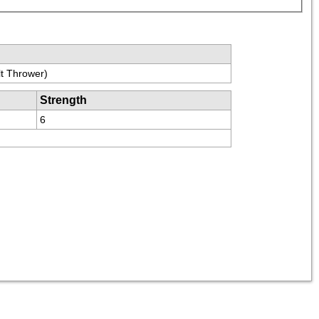
t Thrower)
Strength
6