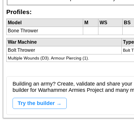
Profiles:
Model
M
WS
BS
Bone Thrower
War Machine
Type
Bolt Thrower
Bolt 
Multiple Wounds (D3). Armour Piercing (1).
Building an army? Create, validate and share your l
builder for Warhammer Armies Project and many 
Try the builder