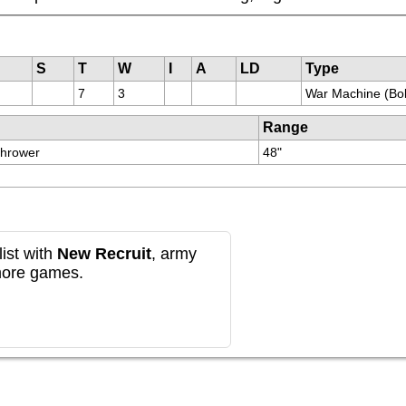
S
T
W
I
A
LD
Type
7
3
War Machine (Bol
Range
Thrower
48"
ist with
New Recruit
, army
more games.