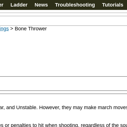
er
Ladder
News
Troubleshooting
Tutorials
ings
>
Bone Thrower
ar, and Unstable. However, they may make march moves if
or penalties to hit when shooting, regardless of the sou