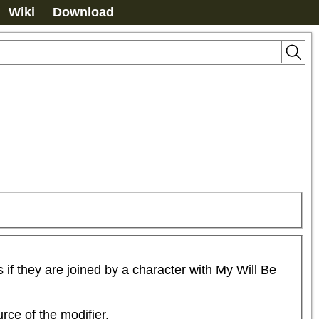
Wiki
Download
 they are joined by a character with My Will Be 
rce of the modifier.