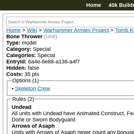
Home
40k Build
Home
>
Wiki
>
Warhammer Armies Project
>
Tomb K
Bone Thrower
(Unit)
Type:
model
Category:
Special
Categories:
Special
EntryId:
6a4e-6e88-a136-a4f7
Hidden:
false
Costs:
35
pts
Options (1)
Skeleton Crew
Rules (2)
Undead
All units with Undead have Animated Construct, Fe
Done or Sworn Bodyguard.
Arrows of Asaph
Units with Arrows of Asaph never count any bonuses 