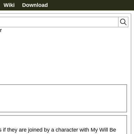
Wiki
Download
r
 they are joined by a character with My Will Be 