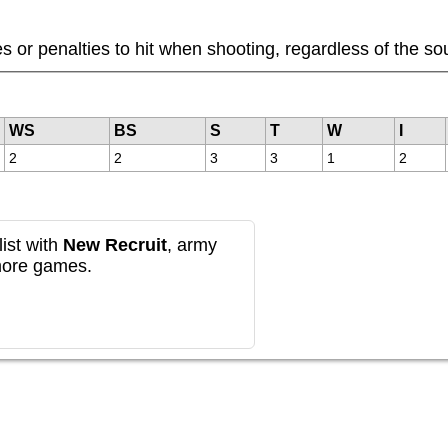
or penalties to hit when shooting, regardless of the sou
WS
BS
S
T
W
I
2
2
3
3
1
2
ist with
New Recruit
, army
more games.