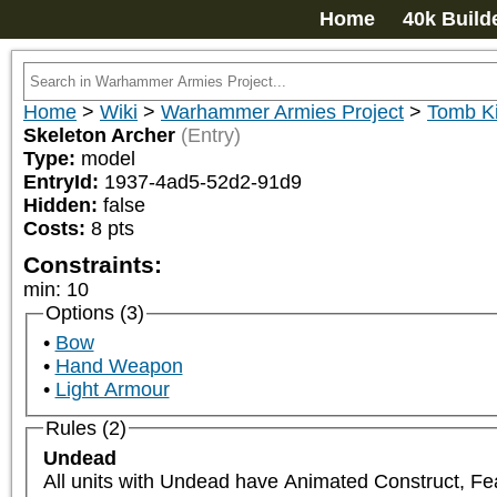
Home
40k Build
Home
>
Wiki
>
Warhammer Armies Project
>
Tomb K
Skeleton Archer
(Entry)
Type:
model
EntryId:
1937-4ad5-52d2-91d9
Hidden:
false
Costs:
8
pts
Constraints:
min
:
10
Options (3)
Bow
Hand Weapon
Light Armour
Rules (2)
Undead
All units with Undead have Animated Construct, Fe