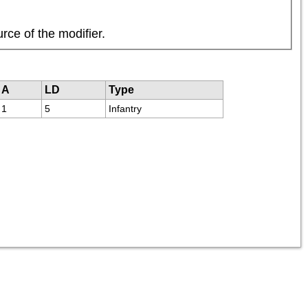
rce of the modifier.
A
LD
Type
1
5
Infantry