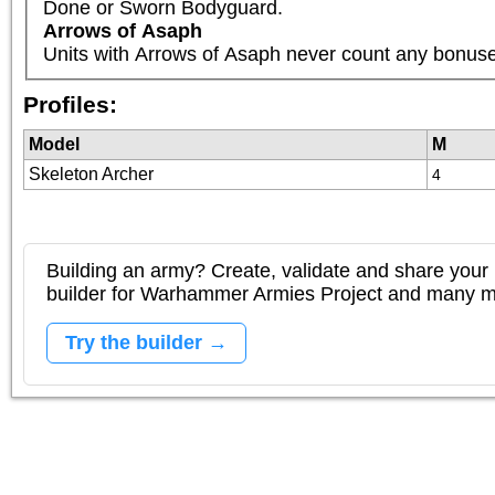
Done or Sworn Bodyguard.
Arrows of Asaph
Units with Arrows of Asaph never count any bonuses 
Profiles:
Model
M
Skeleton Archer
4
Building an army? Create, validate and share your l
builder for Warhammer Armies Project and many 
Try the builder