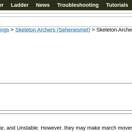
er
Ladder
News
Troubleshooting
Tutorials
ings
>
Skeleton Archers (Sehenesmet)
>
Skeleton Arche
ar, and Unstable. However, they may make march moves if