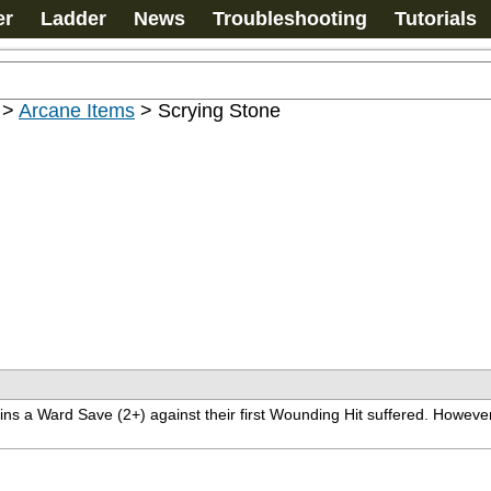
er
Ladder
News
Troubleshooting
Tutorials
>
Arcane Items
>
Scrying Stone
ns a Ward Save (2+) against their first Wounding Hit suffered. However,