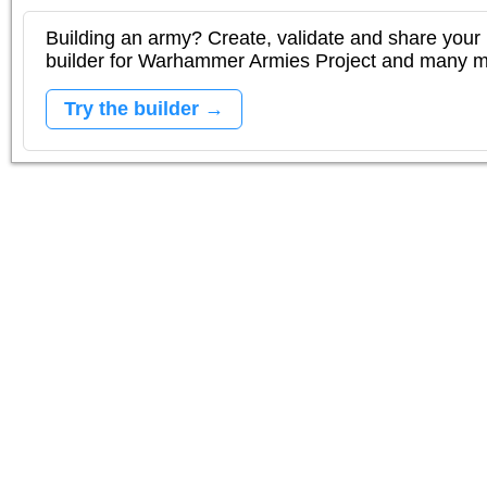
Building an army? Create, validate and share your l
builder for Warhammer Armies Project and many 
Try the builder