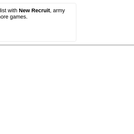
ist with
New Recruit
, army
more games.