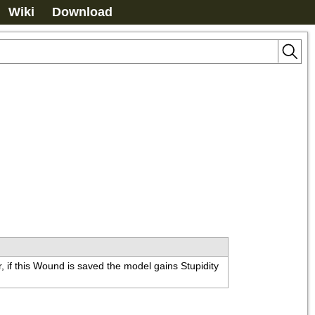
Wiki
Download
 if this Wound is saved the model gains Stupidity 