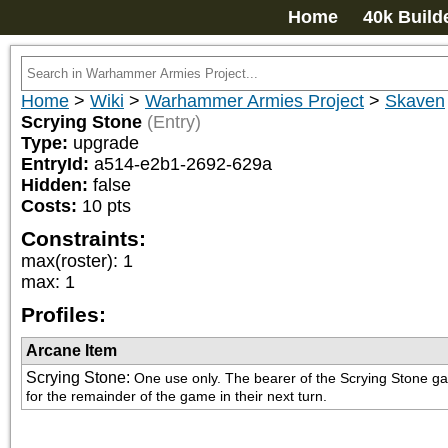
Home
40k Build
Home
>
Wiki
>
Warhammer Armies Project
>
Skaven
Scrying Stone
(Entry)
Type:
upgrade
EntryId:
a514-e2b1-2692-629a
Hidden:
false
Costs:
10
pts
Constraints:
max(roster)
:
1
max
:
1
Profiles:
Arcane Item
Scrying Stone
:
One use only. The bearer of the Scrying Stone gai
for the remainder of the game in their next turn.