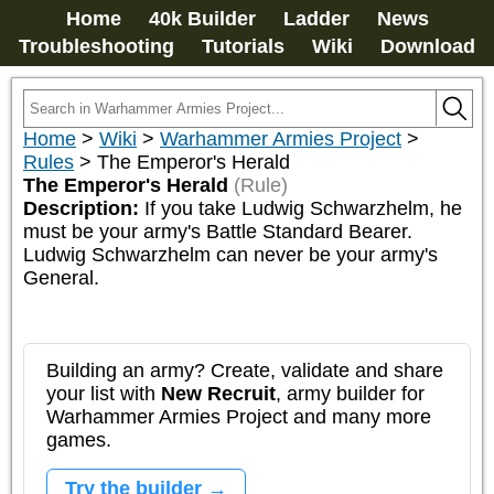
Home
40k Builder
Ladder
News
Troubleshooting
Tutorials
Wiki
Download
Home
>
Wiki
>
Warhammer Armies Project
>
Rules
>
The Emperor's Herald
The Emperor's Herald
(Rule)
Description:
If you take Ludwig Schwarzhelm, he 
must be your army's Battle Standard Bearer. 
Ludwig Schwarzhelm can never be your army's 
General.
Building an army? Create, validate and share
your list with
New Recruit
, army builder for
Warhammer Armies Project and many more
games.
Try the builder