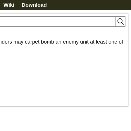
Wiki
Download
ders may carpet bomb an enemy unit at least one of 