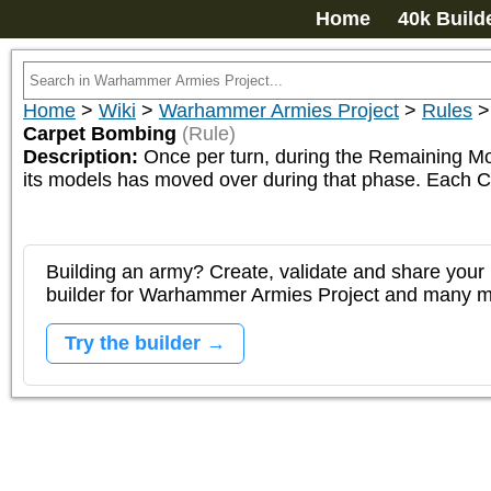
Home
40k Build
Home
>
Wiki
>
Warhammer Armies Project
>
Rules
Carpet Bombing
(Rule)
Description:
Once per turn, during the Remaining Mo
its models has moved over during that phase. Each Ca
Building an army? Create, validate and share your l
builder for Warhammer Armies Project and many 
Try the builder