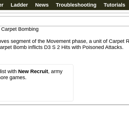
er
Ladder
News
Troubleshooting
Tutorials
>
Carpet Bombing
ves segment of the Movement phase, a unit of Carpet Ri
rpet Bomb inflicts D3 S 2 Hits with Poisoned Attacks.
ist with
New Recruit
, army
more games.