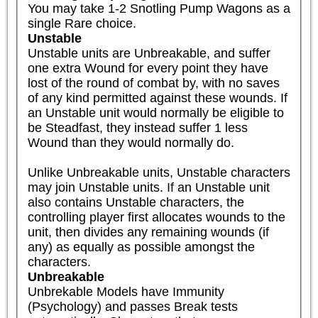
You may take 1-2 Snotling Pump Wagons as a 
single Rare choice.
Unstable
Unstable units are Unbreakable, and suffer 
one extra Wound for every point they have 
lost of the round of combat by, with no saves 
of any kind permitted against these wounds. If 
an Unstable unit would normally be eligible to 
be Steadfast, they instead suffer 1 less 
Wound than they would normally do.

Unlike Unbreakable units, Unstable characters 
may join Unstable units. If an Unstable unit 
also contains Unstable characters, the 
controlling player first allocates wounds to the 
unit, then divides any remaining wounds (if 
any) as equally as possible amongst the 
characters.
Unbreakable
Unbrekable Models have Immunity 
(Psychology) and passes Break tests 