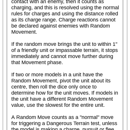
contact with an enemy, then it counts as 
charging, and this is resolved using the normal 
rules for charges and using the distance rolled 
as its charge range. Charge reactions cannot 
be declared against enemies with Random 
Movement.

If the random move brings the unit to within 1" 
of a friendly unit or impassable terrain, it stops 
immediately and cannot move further during 
that Movement phase.

If two or more models in a unit have the 
Random Movement, pivot the unit about its 
centre, then roll the dice only once to 
determine how for the unit moves. If models in 
the unit have a different Random Movement 
value, use the slowest for the entire unit.

A Random Move counts as a "normal" move 
for triggering a Dangerous Terrain test, unless 
the model is making a charge, pursuit or flee 