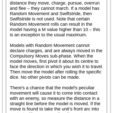
distance they move, charge, pursue, overrun 
and flee – they cannot march. If a model has 
Random Movement and Swiftstride, then 
Swiftstride is not used. Note that certain 
Random Movement rolls can result in the 
model having a M value higher than 10 – this 
is an exception to the usual maximum.

Models with Random Movement cannot 
declare charges, and are always moved in the 
Compulsory Moves sub-phase. When the 
model moves, first pivot it about its centre to 
face the direction in which you wish it to travel. 
Then move the model after rolling the specific 
dice. No other pivots can be made.

There's a chance that the model's peculiar 
movement will cause it to come into contact 
with an enemy, so measure the distance in a 
straight line before the model is moved. If the 
move is found to take the unit’s front arc into 