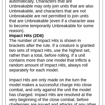
automatically. Characters that are 
Unbreakable may only join units that are also 
Unbreakable, and characters that are not 
Unbreakable are not permitted to join units 
that are Unbreakable (even if a character was 
to become temporarily Unbreakable for some 
reason).
Impact Hits (2D6)
The number of Impact Hits is shown in 
brackets after the rule. If a creature is granted 
two sets of Impact Hits, use the highest set, 
rather than a total, before rolling. If a unit 
contains more than one model that inflicts a 
random amount of Impact Hits, always roll 
separately for each model.

Impact Hits are only made on the turn the 
model makes a successful charge into close 
combat, and only against the unit the model 
has charged. Impact Hits are resolved at the 
very beginning of the close combat, before 
challenges are issued and attacks of any other 