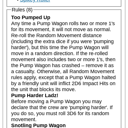
Rules (8)
Too Pumped Up
Any time a Pump Wagon rolls two or more 1's 
for its movement, it will not move as normal. 
Re-roll the Random Movement distance 
(including the extra dice if you were 'pumping 
harder'), but this time the Pump Wagon will 
move in a random direction. If the re-rolled 
movement also includes two or more 1's, then 
the Pump Wagon has crashed – remove it as 
a casualty. Otherwise, all Random Movement 
rules apply, except that a Pump Wagon halted 
by a friendly unit will inflict 2D6 Impact Hits on 
the unit that blocks its move.
Pump Harder Ladz!
Before moving a Pump Wagon you may 
declare that the crew are 'pumping harder'. If 
you do so, you must roll 3D6 for its random 
movement.
Snotling Pump Wagon