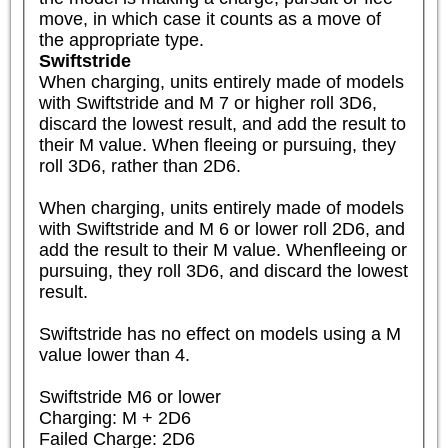
move, in which case it counts as a move of 
the appropriate type.
Swiftstride
When charging, units entirely made of models 
with Swiftstride and M 7 or higher roll 3D6, 
discard the lowest result, and add the result to 
their M value. When fleeing or pursuing, they 
roll 3D6, rather than 2D6.

When charging, units entirely made of models 
with Swiftstride and M 6 or lower roll 2D6, and 
add the result to their M value. Whenfleeing or 
pursuing, they roll 3D6, and discard the lowest 
result.

Swiftstride has no effect on models using a M 
value lower than 4.

Swiftstride M6 or lower

Charging: M + 2D6

Failed Charge: 2D6
