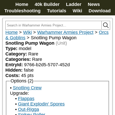
Home
40k Builder
Ladder
News
Troubleshooting
Tutorials
Wiki
Download
Home
>
Wiki
>
Warhammer Armies Project
>
Orcs
& Goblins
>
Snotling Pump Wagon
Snotling Pump Wagon
(Unit)
Type:
model
Category:
Rare
Categories:
Rare
EntryId:
9766-b2d5-5707-452d
Hidden:
false
Costs:
45
pts
Options (2)
Snotling Crew
Upgrade:
Flappas
Giant Explodin' Spores
Out-Rigga
Spikey Roller