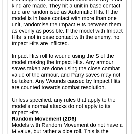
kind are made. They hit a unit in base contact 
and are randomised as Automatic Hits. If the 
model is in base contact with more than one 
unit, randomise the Impact Hits between them 
as evenly as possible. If the model with Impact 
Hits is not in base contact with the enemy, no 
Impact Hits are inflicted.

Impact Hits roll to wound using the S of the 
model making the Impact Hits. Any armour 
saves taken are done using the close combat 
value of the armour, and Parry saves may not 
be taken. Any Wounds caused by Impact Hits 
are counted towards combat resolution. 

Unless specified, any rules that apply to the 
model’s normal attacks do not apply to its 
Impact Hits.
Random Movement (2D6)
Models with Random Movement do not have a 
M value, but rather a dice roll. This is the 