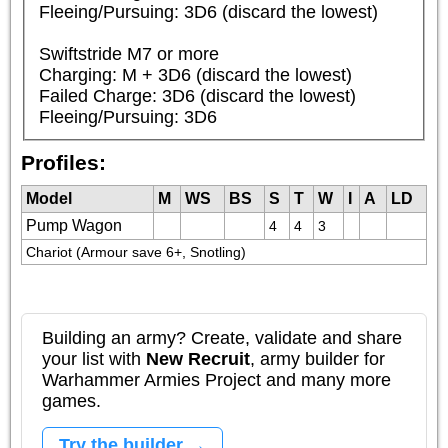
Fleeing/Pursuing: 3D6 (discard the lowest)

Swiftstride M7 or more

Charging: M + 3D6 (discard the lowest)

Failed Charge: 3D6 (discard the lowest)

Fleeing/Pursuing: 3D6
Profiles:
Model
M
WS
BS
S
T
W
I
A
LD
Pump Wagon
4
4
3
Chariot (Armour save 6+, Snotling)
Building an army? Create, validate and share
your list with
New Recruit
, army builder for
Warhammer Armies Project and many more
games.
Try the builder