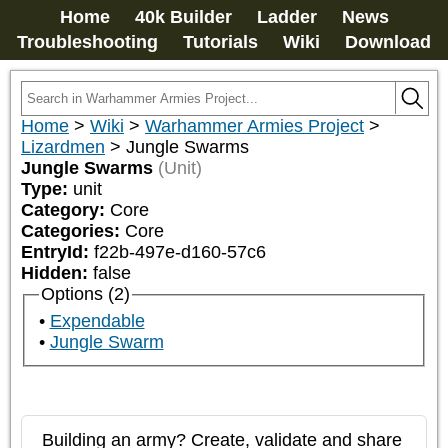
Home
40k Builder
Ladder
News
Troubleshooting
Tutorials
Wiki
Download
Home
>
Wiki
>
Warhammer Armies Project
>
Lizardmen
>
Jungle Swarms
Jungle Swarms
(Unit)
Type:
unit
Category:
Core
Categories:
Core
EntryId:
f22b-497e-d160-57c6
Hidden:
false
Options (2)
Expendable
Jungle Swarm
Building an army? Create, validate and share