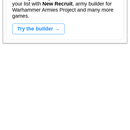
your list with
New Recruit
, army builder for
Warhammer Armies Project and many more
games.
Try the builder