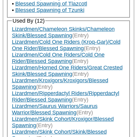
Blessed Spawning of Tlazcotl
Blessed Spawning of Tzunki
Used By (12)
Lizardmen/Chameleon Skinks/Chameleon
Skink/Blessed Spawning
(Entry)
Lizardmen/Cold One Riders (Kroq-Gar)/Cold
One Rider/Blessed Spawning
(Entry)
Lizardmen/Cold One Riders/Cold One
Rider/Blessed Spawning
(Entry)
Lizardmen/Horned One Riders/Great Crested
Skink/Blessed Spawning
(Entry)
Lizardmen/Kroxigors/Kroxigors/Blessed
Spawning
(Entry)
Lizardmen/Ripperdactyl Riders/Ripperdactyl
Rider/Blessed Spawning
(Entry)
Lizardmen/Saurus Warriors/Saurus
Warrior/Blessed Spawning
(Entry)
Lizardmen/Skink Cohort/Kroxigor/Blessed
Spawning
(Entry)
Lizardmen/Skink Cohort/Skink/Blessed