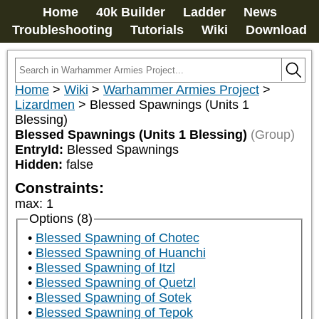
Home
40k Builder
Ladder
News
Troubleshooting
Tutorials
Wiki
Download
Home
>
Wiki
>
Warhammer Armies Project
>
Lizardmen
>
Blessed Spawnings (Units 1
Blessing)
Blessed Spawnings (Units 1 Blessing)
(Group)
EntryId:
Blessed Spawnings
Hidden:
false
Constraints:
max
:
1
Options (8)
Blessed Spawning of Chotec
Blessed Spawning of Huanchi
Blessed Spawning of Itzl
Blessed Spawning of Quetzl
Blessed Spawning of Sotek
Blessed Spawning of Tepok