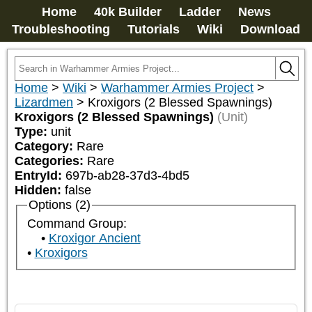
Home
40k Builder
Ladder
News
Troubleshooting
Tutorials
Wiki
Download
Home
>
Wiki
>
Warhammer Armies Project
>
Lizardmen
>
Kroxigors (2 Blessed Spawnings)
Kroxigors (2 Blessed Spawnings)
(Unit)
Type:
unit
Category:
Rare
Categories:
Rare
EntryId:
697b-ab28-37d3-4bd5
Hidden:
false
Options (2)
Command Group:
Kroxigor Ancient
Kroxigors