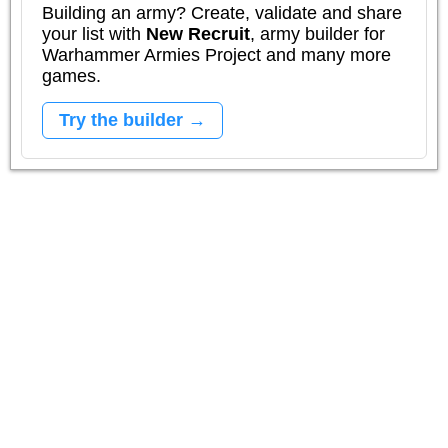
Building an army? Create, validate and share
your list with
New Recruit
, army builder for
Warhammer Armies Project and many more
games.
Try the builder