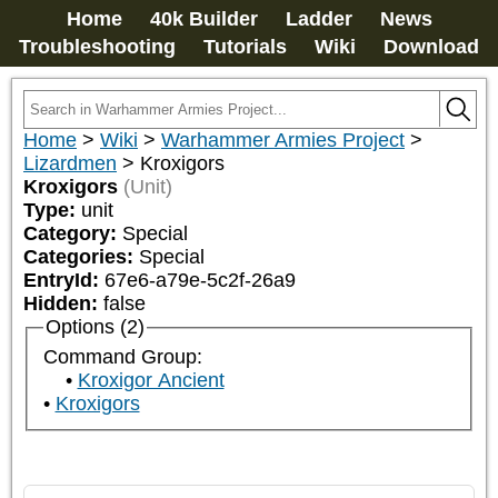
Home
40k Builder
Ladder
News
Troubleshooting
Tutorials
Wiki
Download
Home
>
Wiki
>
Warhammer Armies Project
>
Lizardmen
>
Kroxigors
Kroxigors
(Unit)
Type:
unit
Category:
Special
Categories:
Special
EntryId:
67e6-a79e-5c2f-26a9
Hidden:
false
Options (2)
Command Group:
Kroxigor Ancient
Kroxigors