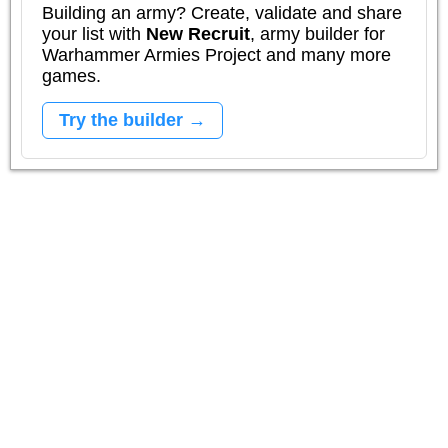
Building an army? Create, validate and share
your list with
New Recruit
, army builder for
Warhammer Armies Project and many more
games.
Try the builder