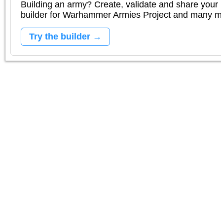
Building an army? Create, validate and share your l
builder for Warhammer Armies Project and many 
Try the builder