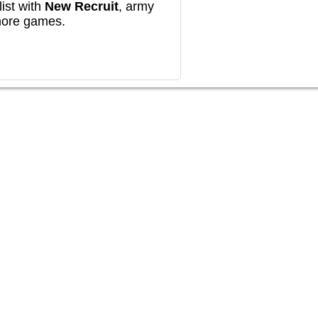
ist with
New Recruit
, army
more games.