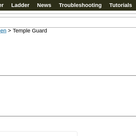
er
Ladder
News
Troubleshooting
Tutorials
men
>
Temple Guard