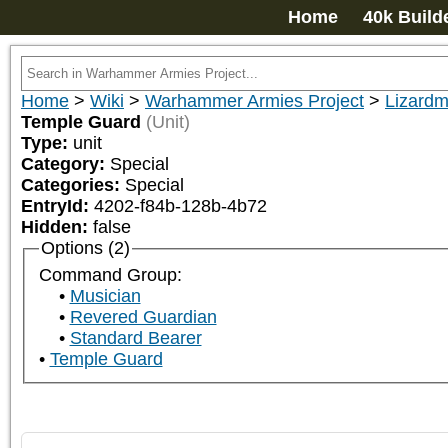
Home
40k Build
Home
>
Wiki
>
Warhammer Armies Project
>
Lizard
Temple Guard
(Unit)
Type:
unit
Category:
Special
Categories:
Special
EntryId:
4202-f84b-128b-4b72
Hidden:
false
Options (2)
Command Group:
Musician
Revered Guardian
Standard Bearer
Temple Guard