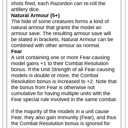
shots fired, each Razordon can re-roll the 
artillery dice.
Natural Armour (5+)
The hide of some creatures forms a kind of 
natural armour that grants the model an 
armour save. The resulting armour save will 
be stated in brackets. Natural Armour can be 
combined with other armour as normal.
Fear
A unit containing one or more Fear-causing 
model gains +1 to their Combat Resolution 
bonus. If the Unit Strength of all Fear-causing 
models is double or more, the Combat 
Resolution bonus is increased to +2. Note that 
the bonus from Fear is otherwise not 
cumulative for having multiple units with the 
Fear special rule involved in the same combat.

If the majority of the models in a unit cause 
Fear, they also gain Immunity (Fear), and thus 
the Combat Resolution bonus is ignored for 