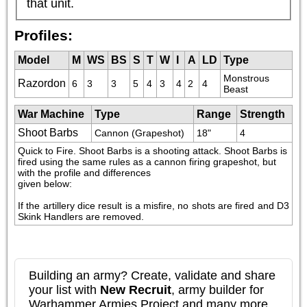
that unit.
Profiles:
Model
M
WS
BS
S
T
W
I
A
LD
Type
Monstrous 
Razordon
6
3
3
5
4
3
4
2
4
Beast
War Machine
Type
Range
Strength
Shoot Barbs
Cannon (Grapeshot)
18"
4
Quick to Fire. Shoot Barbs is a shooting attack. Shoot Barbs is 
fired using the same rules as a cannon firing grapeshot, but 
with the profile and differences

given below:
If the artillery dice result is a misfire, no shots are fired and D3 
Skink Handlers are removed.
Building an army? Create, validate and share
your list with
New Recruit
, army builder for
Warhammer Armies Project and many more