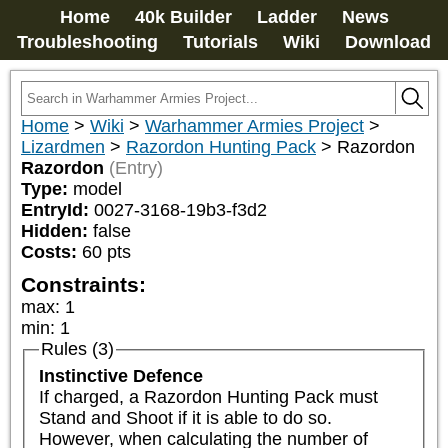
Home
40k Builder
Ladder
News
Troubleshooting
Tutorials
Wiki
Download
Home
>
Wiki
>
Warhammer Armies Project
>
Lizardmen
>
Razordon Hunting Pack
>
Razordon
Razordon
(Entry)
Type:
model
EntryId:
0027-3168-19b3-f3d2
Hidden:
false
Costs:
60
pts
Constraints:
max
:
1
min
:
1
Rules (3)
Instinctive Defence
If charged, a Razordon Hunting Pack must 
Stand and Shoot if it is able to do so. 
However, when calculating the number of 