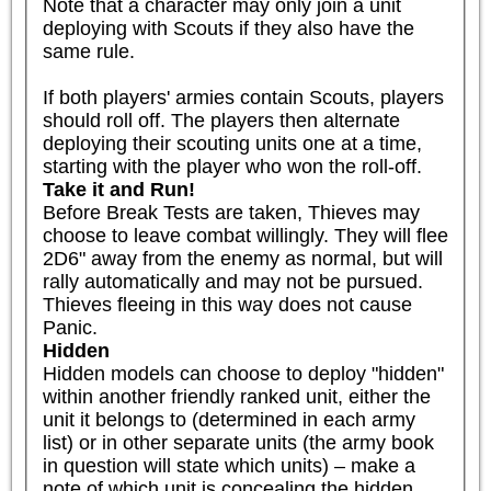
Note that a character may only join a unit 
deploying with Scouts if they also have the 
same rule.

If both players' armies contain Scouts, players 
should roll off. The players then alternate 
deploying their scouting units one at a time, 
starting with the player who won the roll-off.
Take it and Run!
Before Break Tests are taken, Thieves may 
choose to leave combat willingly. They will flee 
2D6" away from the enemy as normal, but will 
rally automatically and may not be pursued. 
Thieves fleeing in this way does not cause 
Panic.
Hidden
Hidden models can choose to deploy "hidden" 
within another friendly ranked unit, either the 
unit it belongs to (determined in each army 
list) or in other separate units (the army book 
in question will state which units) – make a 
note of which unit is concealing the hidden 