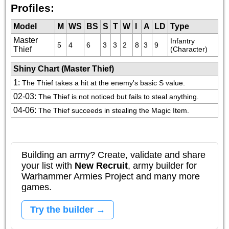
Profiles:
Model
M
WS
BS
S
T
W
I
A
LD
Type
Master
Infantry 
5
4
6
3
3
2
8
3
9
Thief
(Character)
Shiny Chart (Master Thief)
1
:
The Thief takes a hit at the enemy's basic S value.
02-03
:
The Thief is not noticed but fails to steal anything.
04-06
:
The Thief succeeds in stealing the Magic Item.
Building an army? Create, validate and share
your list with
New Recruit
, army builder for
Warhammer Armies Project and many more
games.
Try the builder