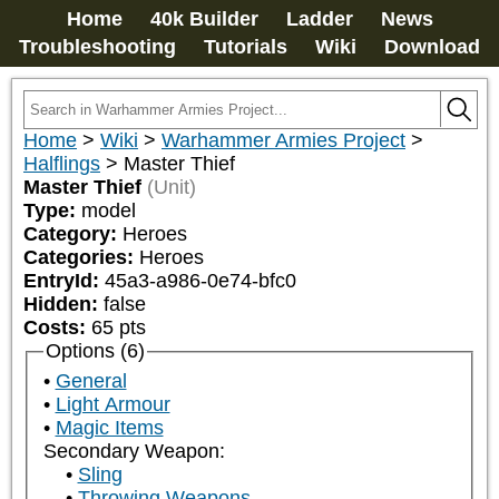
Home
40k Builder
Ladder
News
Troubleshooting
Tutorials
Wiki
Download
Home
>
Wiki
>
Warhammer Armies Project
>
Halflings
>
Master Thief
Master Thief
(Unit)
Type:
model
Category:
Heroes
Categories:
Heroes
EntryId:
45a3-a986-0e74-bfc0
Hidden:
false
Costs:
65
pts
Options (6)
General
Light Armour
Magic Items
Secondary Weapon:
Sling
Throwing Weapons