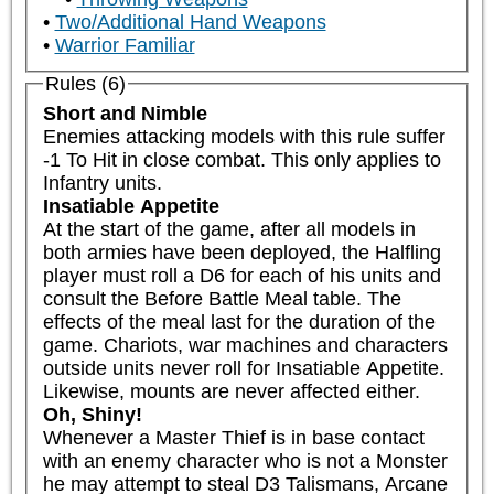
Two/Additional Hand Weapons
Warrior Familiar
Rules (6)
Short and Nimble
Enemies attacking models with this rule suffer 
-1 To Hit in close combat. This only applies to 
Infantry units.
Insatiable Appetite
At the start of the game, after all models in 
both armies have been deployed, the Halfling 
player must roll a D6 for each of his units and 
consult the Before Battle Meal table. The 
effects of the meal last for the duration of the 
game. Chariots, war machines and characters 
outside units never roll for Insatiable Appetite. 
Likewise, mounts are never affected either.
Oh, Shiny!
Whenever a Master Thief is in base contact 
with an enemy character who is not a Monster 
he may attempt to steal D3 Talismans, Arcane 