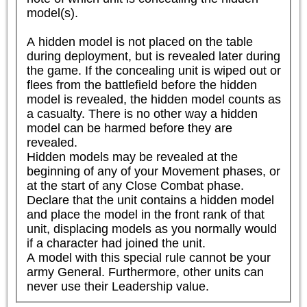
model(s).

A hidden model is not placed on the table 
during deployment, but is revealed later during 
the game. If the concealing unit is wiped out or 
flees from the battlefield before the hidden 
model is revealed, the hidden model counts as 
a casualty. There is no other way a hidden 
model can be harmed before they are 
revealed.

Hidden models may be revealed at the 
beginning of any of your Movement phases, or 
at the start of any Close Combat phase. 
Declare that the unit contains a hidden model 
and place the model in the front rank of that 
unit, displacing models as you normally would 
if a character had joined the unit.

A model with this special rule cannot be your 
army General. Furthermore, other units can 
never use their Leadership value.