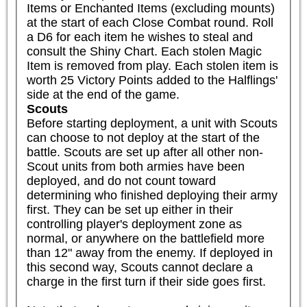
Items or Enchanted Items (excluding mounts) 
at the start of each Close Combat round. Roll 
a D6 for each item he wishes to steal and 
consult the Shiny Chart. Each stolen Magic 
Item is removed from play. Each stolen item is 
worth 25 Victory Points added to the Halflings' 
side at the end of the game.
Scouts
Before starting deployment, a unit with Scouts 
can choose to not deploy at the start of the 
battle. Scouts are set up after all other non-
Scout units from both armies have been 
deployed, and do not count toward 
determining who finished deploying their army 
first. They can be set up either in their 
controlling player's deployment zone as 
normal, or anywhere on the battlefield more 
than 12" away from the enemy. If deployed in 
this second way, Scouts cannot declare a 
charge in the first turn if their side goes first.
