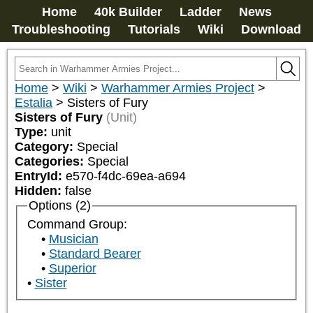
Home
40k Builder
Ladder
News
Troubleshooting
Tutorials
Wiki
Download
Home
>
Wiki
>
Warhammer Armies Project
>
Estalia
>
Sisters of Fury
Sisters of Fury
(Unit)
Type:
unit
Category:
Special
Categories:
Special
EntryId:
e570-f4dc-69ea-a694
Hidden:
false
Options (2)
Command Group:
Musician
Standard Bearer
Superior
Sister