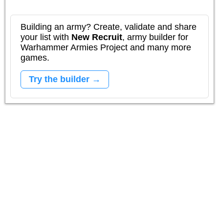
Building an army? Create, validate and share
your list with
New Recruit
, army builder for
Warhammer Armies Project and many more
games.
Try the builder