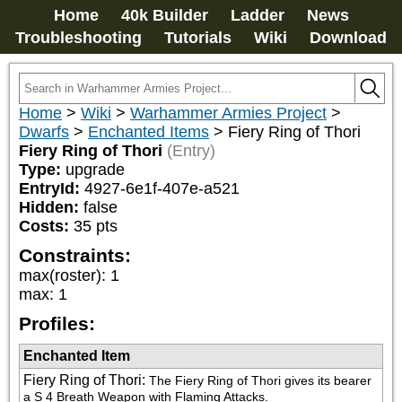
Home
40k Builder
Ladder
News
Troubleshooting
Tutorials
Wiki
Download
Home
>
Wiki
>
Warhammer Armies Project
>
Dwarfs
>
Enchanted Items
>
Fiery Ring of Thori
Fiery Ring of Thori
(Entry)
Type:
upgrade
EntryId:
4927-6e1f-407e-a521
Hidden:
false
Costs:
35
pts
Constraints:
max(roster)
:
1
max
:
1
Profiles:
Enchanted Item
Fiery Ring of Thori
:
The Fiery Ring of Thori gives its bearer 
a S 4 Breath Weapon with Flaming Attacks.