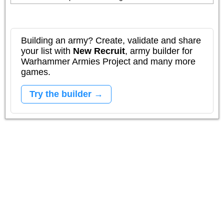
Building an army? Create, validate and share
your list with
New Recruit
, army builder for
Warhammer Armies Project and many more
games.
Try the builder